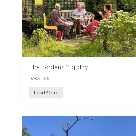
The garden’s ‘big’ day…..
07/02/2026
Read More
T
h
e
g
a
r
d
e
n