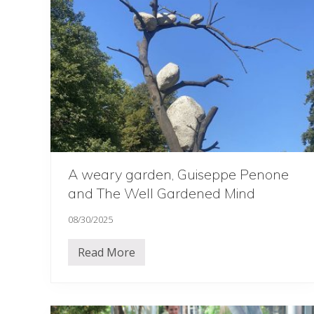
’
s
‘
b
i
g
’
d
a
y
…
.
.
A weary garden, Guiseppe Penone
and The Well Gardened Mind
08/30/2025
Read More
A
w
e
a
r
y