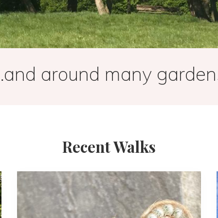
…and around many garden
Recent Walks