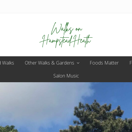
Enjoy
 Walks
Other Walks & Gardens
the
Foods Matter
F
view
Salon Music