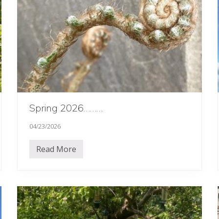
Spring 2026………
04/23/2026
Read More
S
p
r
i
n
g
2
0
2