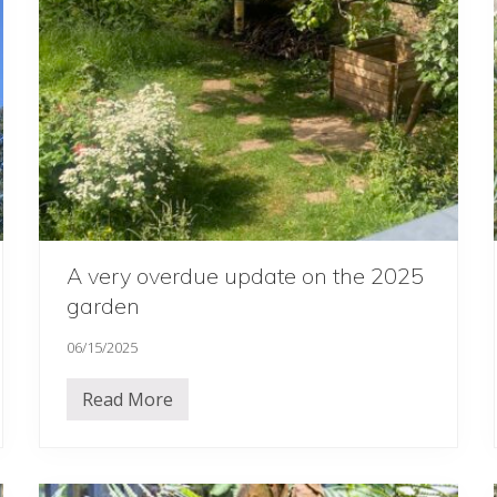
6
…
…
…
A very overdue update on the 2025
garden
06/15/2025
Read More
A
v
e
r
y
o