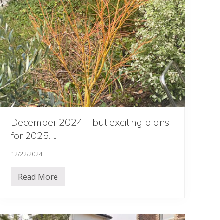
o
u
r
s
December 2024 – but exciting plans
for 2025….
12/22/2024
Read More
D
e
c
e
m
b