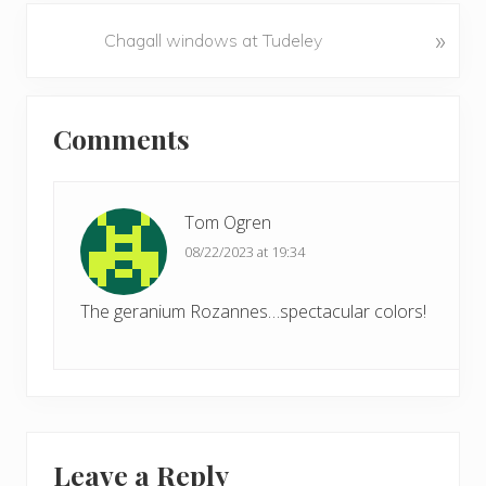
v
N
»
Chagall windows at Tudeley
i
e
o
x
u
Reader
t
s
Comments
P
Interactions
P
o
o
s
s
t
Tom Ogren
t
:
08/22/2023 at 19:34
:
The geranium Rozannes…spectacular colors!
Leave a Reply