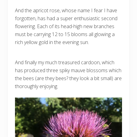
And the apricot rose, whose name I fear I have
forgotten, has had a super enthusiastic second
flowering. Each of its head-high new branches
must be carrying 12 to 15 blooms all glowing a
rich yellow gold in the evening sun.
And finally my much treasured cardoon, which
has produced three spiky mauve blossoms which
the bees (are they bees? they look a bit small) are
thoroughly enjoying.