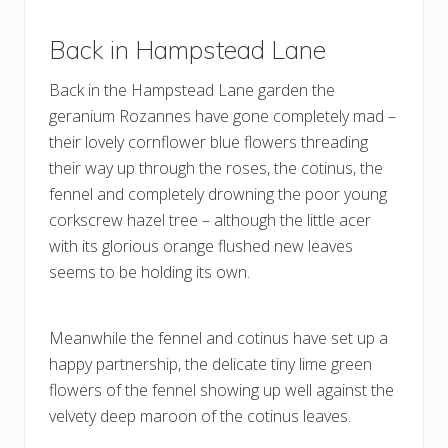
Back in Hampstead Lane
Back in the Hampstead Lane garden the
geranium Rozannes have gone completely mad –
their lovely cornflower blue flowers threading
their way up through the roses, the cotinus, the
fennel and completely drowning the poor young
corkscrew hazel tree – although the little acer
with its glorious orange flushed new leaves
seems to be holding its own.
Meanwhile the fennel and cotinus have set up a
happy partnership, the delicate tiny lime green
flowers of the fennel showing up well against the
velvety deep maroon of the cotinus leaves.