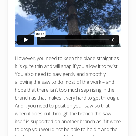
However, you need to keep the blade straight as
it is quite thin and will snap if you allow it to twist.
You also need to saw gently and smoothly
allowing the saw to do most of the work – and
hope that there isn’t too much sap rising in the
branch as that makes it very hard to get through.
And… you need to position your saw so that
when it does cut through the branch the saw
itself is supported on another branch as if it were
to drop you would not be able to hold it and the