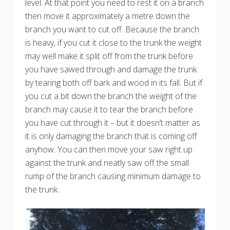
level. At that point you need to rest it on a branch
then move it approximately a metre down the
branch you want to cut off. Because the branch
is heavy, if you cut it close to the trunk the weight
may well make it split off from the trunk before
you have sawed through and damage the trunk
by tearing both off bark and wood in its fall. But if
you cut a bit down the branch the weight of the
branch may cause it to tear the branch before
you have cut through it – but it doesn’t matter as
it is only damaging the branch that is coming off
anyhow. You can then move your saw right up
against the trunk and neatly saw off the small
rump of the branch causing minimum damage to
the trunk.