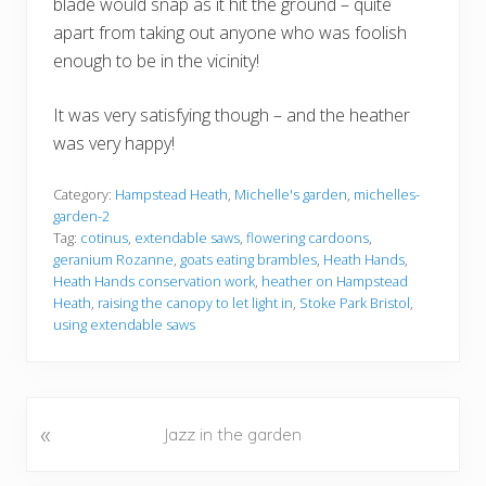
blade would snap as it hit the ground – quite
apart from taking out anyone who was foolish
enough to be in the vicinity!
It was very satisfying though – and the heather
was very happy!
Category:
Hampstead Heath
,
Michelle's garden
,
michelles-
garden-2
Tag:
cotinus
,
extendable saws
,
flowering cardoons
,
geranium Rozanne
,
goats eating brambles
,
Heath Hands
,
Heath Hands conservation work
,
heather on Hampstead
Heath
,
raising the canopy to let light in
,
Stoke Park Bristol
,
using extendable saws
«
P
Jazz in the garden
r
e