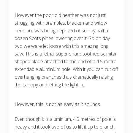
However the poor old heather was not just
struggling with brambles, bracken and willow
herb, but was being deprived of sun by half a
dozen Scots pines lowering over it. So on day
two we were let loose with this amazing long
saw. This is a lethal super sharp toothed scimitar
shaped blade attached to the end of a 4.5 metre
extendable aluminium pole. With it you can cut off
overhanging branches thus dramatically raising
the canopy and letting the light in.
However, this is not as easy as it sounds.
Even though it is aluminium, 4.5 metres of pole is
heavy and it took two of us to lift it up to branch