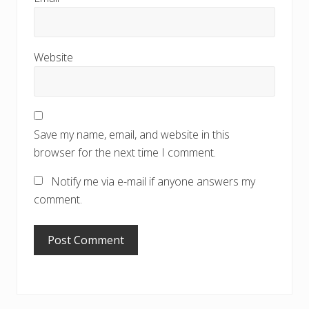
Website
Save my name, email, and website in this
browser for the next time I comment.
Notify me via e-mail if anyone answers my
comment.