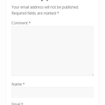
Your email address will not be published.
Required fields are marked
*
Comment
*
Name
*
Email
*