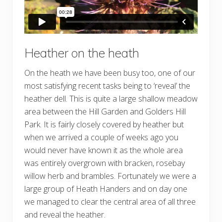
Heather on the heath
On the heath we have been busy too, one of our
most satisfying recent tasks being to ‘reveal’ the
heather dell. This is quite a large shallow meadow
area between the Hill Garden and Golders Hill
Park. It is fairly closely covered by heather but
when we arrived a couple of weeks ago you
would never have known it as the whole area
was entirely overgrown with bracken, rosebay
willow herb and brambles. Fortunately we were a
large group of Heath Handers and on day one
we managed to clear the central area of all three
and reveal the heather.