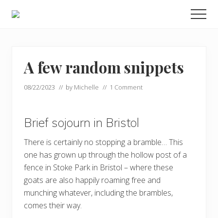
Menu
Skip
Skip
Men
to
to
Enjoy
main
footer
the
view
content
A few random snippets
08/22/2023
// by
Michelle
//
1 Comment
Brief sojourn in Bristol
There is certainly no stopping a bramble… This
one has grown up through the hollow post of a
fence in Stoke Park in Bristol – where these
goats are also happily roaming free and
munching whatever, including the brambles,
comes their way.