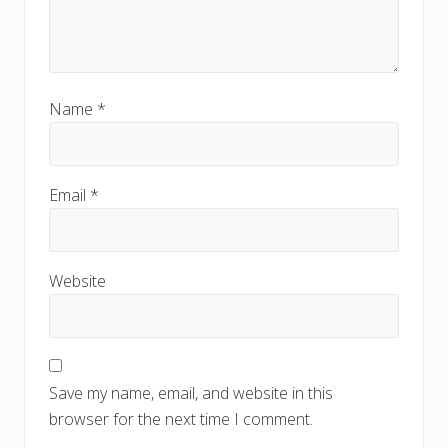
Name
*
Email
*
Website
Save my name, email, and website in this
browser for the next time I comment.