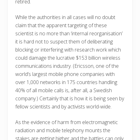
retired.
While the authorities in all cases will no doubt
claim that the apparent targeting of these
scientist is no more than ‘internal reorganisation’
it is hard not to suspect them of deliberating
blocking or interfering with research work which
could damage the lucrative $153 billion wireless
communications industry. (Ericsson, one of the
world’s largest mobile phone companies with
over 1,000 networks in 175 countries handling
40% of all mobile calls is, after all, a Swedish
company.) Certainly that is how it is being seen by
fellow scientists and by activists world-wide.
As the evidence of harm from electromagnetic
radiation and mobile telephony mounts the
stakes are getting higher and the battles can only