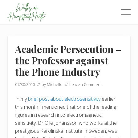
Menu
Skip
Skip
to
to
Men
main
footer
Enjoy
content
the
view
Academic Persecution –
the Professor against
the Phone Industry
07/30/2010
// by
Michelle
//
Leave a Comment
In my
brief post about electrosensitivity
earlier
this month I mentioned that one of the leading
figures in research into electromagnetic
sensitivity, Dr Olle Johansson who works at the
prestigious Karolinska Institute in Sweden, was