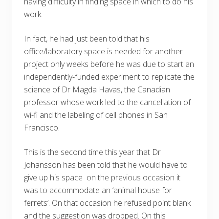
having difficulty in finding space in which to do his
work.
In fact, he had just been told that his
office/laboratory space is needed for another
project only weeks before he was due to start an
independently-funded experiment to replicate the
science of Dr Magda Havas, the Canadian
professor whose work led to the cancellation of
wi-fi and the labeling of cell phones in San
Francisco.
This is the second time this year that Dr
Johansson has been told that he would have to
give up his space on the previous occasion it
was to accommodate an ‘animal house for
ferrets’. On that occasion he refused point blank
and the suggestion was dropped. On this