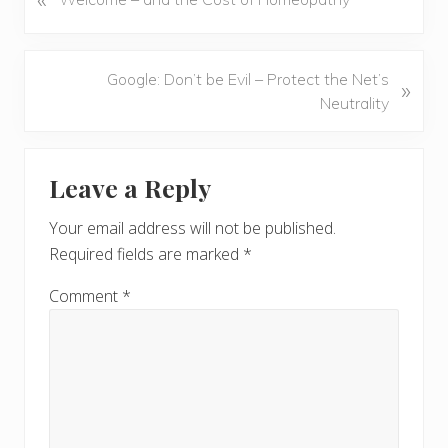
r
e
v
N
Google: Don’t be Evil – Protect the Net’s
»
i
e
Neutrality
o
x
u
t
Reader
s
P
Leave a Reply
P
Interactions
o
o
s
Your email address will not be published.
s
t
Required fields are marked
*
t
:
:
Comment
*