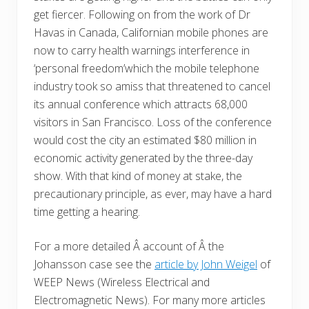
get fiercer. Following on from the work of Dr
Havas in Canada, Californian mobile phones are
now to carry health warnings interference in
‘personal freedom’which the mobile telephone
industry took so amiss that threatened to cancel
its annual conference which attracts 68,000
visitors in San Francisco. Loss of the conference
would cost the city an estimated $80 million in
economic activity generated by the three-day
show. With that kind of money at stake, the
precautionary principle, as ever, may have a hard
time getting a hearing.
For a more detailed Â account of Â the
Johansson case see the
article by John Weigel
of
WEEP News (Wireless Electrical and
Electromagnetic News). For many more articles