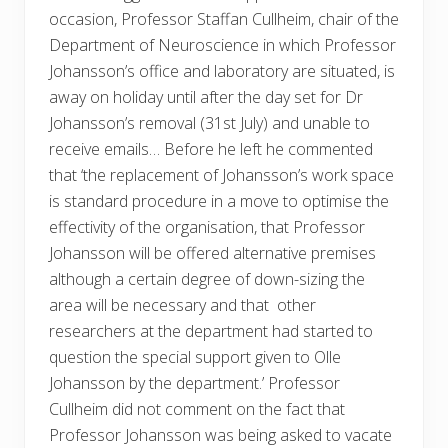
occasion, Professor Staffan Cullheim, chair of the
Department of Neuroscience in which Professor
Johansson’s office and laboratory are situated, is
away on holiday until after the day set for Dr
Johansson’s removal (31st July) and unable to
receive emails… Before he left he commented
that ‘the replacement of Johansson’s work space
is standard procedure in a move to optimise the
effectivity of the organisation, that Professor
Johansson will be offered alternative premises
although a certain degree of down-sizing the
area will be necessary and that other
researchers at the department had started to
question the special support given to Olle
Johansson by the department.’ Professor
Cullheim did not comment on the fact that
Professor Johansson was being asked to vacate