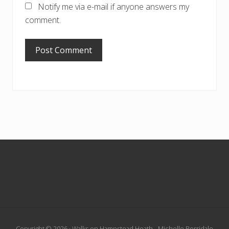
Notify me via e-mail if anyone answers my
comment.
Footer
Copyright © 2026 · Walks on Hampstead Heath - Michelle Berridale