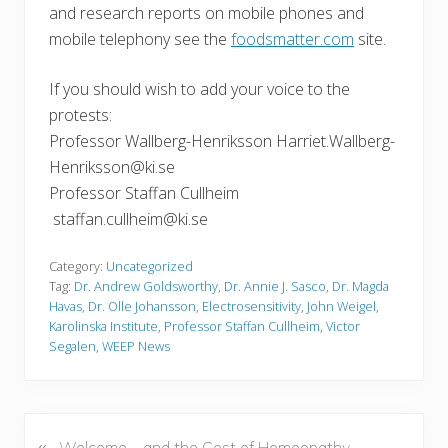
and research reports on mobile phones and
mobile telephony see the
foodsmatter.com
site.
If you should wish to add your voice to the
protests:
Professor Wallberg-Henriksson Harriet.Wallberg-
Henriksson@ki.se
Professor Staffan Cullheim
staffan.cullheim@ki.se
Category:
Uncategorized
Tag:
Dr. Andrew Goldsworthy
,
Dr. Annie J. Sasco
,
Dr. Magda
Havas
,
Dr. Olle Johansson
,
Electrosensitivity
,
John Weigel
,
Karolinska Institute
,
Professor Staffan Cullheim
,
Victor
Segalen
,
WEEP News
«
P
Welcome – and the Cost of Homeopathy