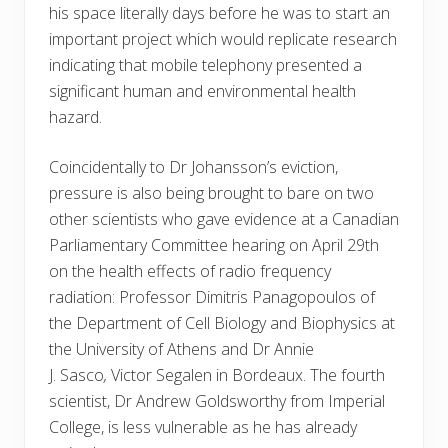
his space literally days before he was to start an
important project which would replicate research
indicating that mobile telephony presented a
significant human and environmental health
hazard.
Coincidentally to Dr Johansson’s eviction,
pressure is also being brought to bare on two
other scientists who gave evidence at a Canadian
Parliamentary Committee hearing on April 29th
on the health effects of radio frequency
radiation: Professor Dimitris Panagopoulos of
the Department of Cell Biology and Biophysics at
the University of Athens and Dr Annie
J.
Sasco
,
Victor Segalen in Bordeaux. The fourth
scientist, Dr Andrew Goldsworthy from Imperial
College, is less vulnerable as he has already