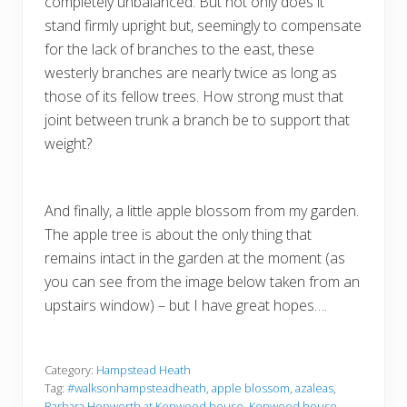
completely unbalanced. But not only does it
stand firmly upright but, seemingly to compensate
for the lack of branches to the east, these
westerly branches are nearly twice as long as
those of its fellow trees. How strong must that
joint between trunk a branch be to support that
weight?
And finally, a little apple blossom from my garden.
The apple tree is about the only thing that
remains intact in the garden at the moment (as
you can see from the image below taken from an
upstairs window) – but I have great hopes….
Category:
Hampstead Heath
Tag:
#walksonhampsteadheath
,
apple blossom
,
azaleas
,
Barbara Hepworth at Kenwood house
,
Kenwood house