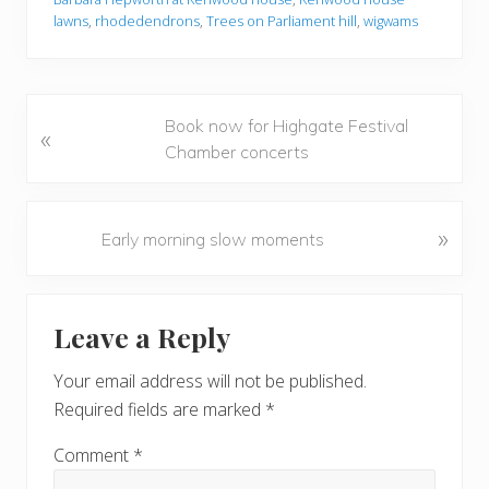
lawns
,
rhodedendrons
,
Trees on Parliament hill
,
wigwams
P
Book now for Highgate Festival
«
r
Chamber concerts
e
v
i
N
»
Early morning slow moments
o
e
u
x
Reader
s
t
Leave a Reply
P
P
Interactions
o
o
Your email address will not be published.
s
s
Required fields are marked
*
t
t
:
:
Comment
*