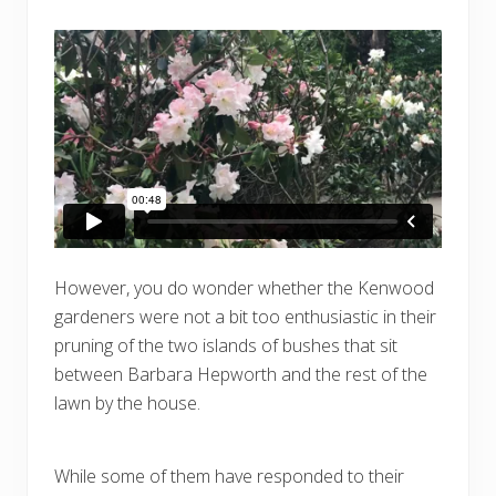
However, you do wonder whether the Kenwood
gardeners were not a bit too enthusiastic in their
pruning of the two islands of bushes that sit
between Barbara Hepworth and the rest of the
lawn by the house.
While some of them have responded to their