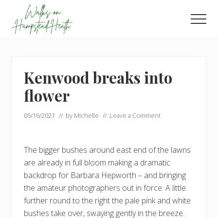
Menu
Skip
Skip
to
to
Men
main
footer
Enjoy
content
the
view
Kenwood breaks into
flower
05/16/2021
// by
Michelle
//
Leave a Comment
The bigger bushes around east end of the lawns
are already in full bloom making a dramatic
backdrop for Barbara Hepworth – and bringing
the amateur photographers out in force. A little
further round to the right the pale pink and white
bushes take over, swaying gently in the breeze.