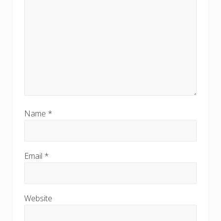
Name
*
Email
*
Website