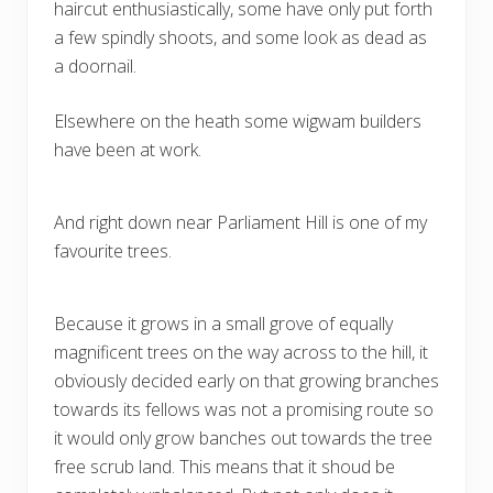
haircut enthusiastically, some have only put forth
a few spindly shoots, and some look as dead as
a doornail.
Elsewhere on the heath some wigwam builders
have been at work.
And right down near Parliament Hill is one of my
favourite trees.
Because it grows in a small grove of equally
magnificent trees on the way across to the hill, it
obviously decided early on that growing branches
towards its fellows was not a promising route so
it would only grow banches out towards the tree
free scrub land. This means that it shoud be