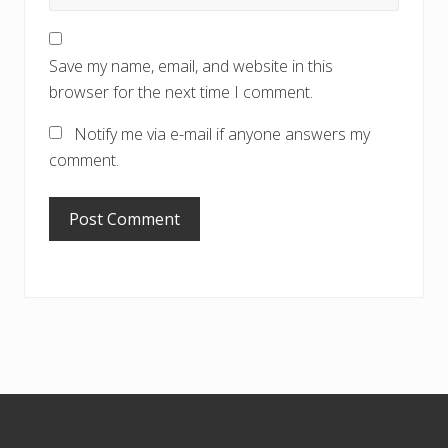
Save my name, email, and website in this
browser for the next time I comment.
Notify me via e-mail if anyone answers my
comment.
Footer