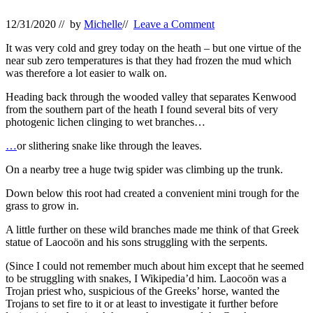
12/31/2020
// by
Michelle
//
Leave a Comment
It was very cold and grey today on the heath – but one virtue of the
near sub zero temperatures is that they had frozen the mud which
was therefore a lot easier to walk on.
Heading back through the wooded valley that separates Kenwood
from the southern part of the heath I found several bits of very
photogenic lichen clinging to wet branches…
…
or slithering snake like through the leaves.
On a nearby tree a huge twig spider was climbing up the trunk.
Down below this root had created a convenient mini trough for the
grass to grow in.
A little further on these wild branches made me think of that Greek
statue of Laocoön and his sons struggling with the serpents.
(Since I could not remember much about him except that he seemed
to be struggling with snakes, I Wikipedia’d him. Laocoön was a
Trojan priest who, suspicious of the Greeks’ horse, wanted the
Trojans to set fire to it or at least to investigate it further before