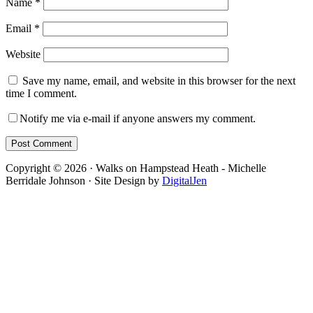
Name
*
Email
*
Website
Save my name, email, and website in this browser for the next
time I comment.
Notify me via e-mail if anyone answers my comment.
Footer
Copyright © 2026 · Walks on Hampstead Heath - Michelle
Berridale Johnson · Site Design by
DigitalJen