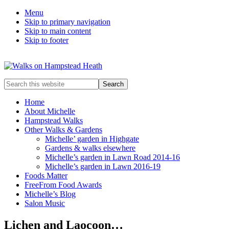
Menu
Skip to primary navigation
Skip to main content
Skip to footer
Enjoy
Search
the
this
view
website
Home
About Michelle
Hampstead Walks
Other Walks & Gardens
Michelle’ garden in Highgate
Gardens & walks elsewhere
Michelle’s garden in Lawn Road 2014-16
Michelle’s garden in Lawn 2016-19
Foods Matter
FreeFrom Food Awards
Michelle’s Blog
Salon Music
Lichen and Laocoon…