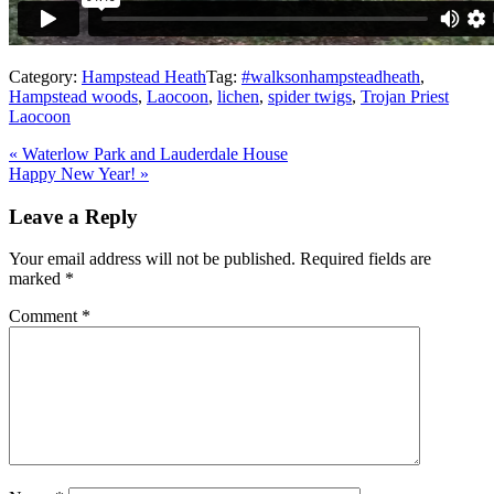
Category:
Hampstead Heath
Tag:
#walksonhampsteadheath
,
Hampstead woods
,
Laocoon
,
lichen
,
spider twigs
,
Trojan Priest
Laocoon
Previous
«
Waterlow Park and Lauderdale House
Post:
Next
Happy New Year!
»
Post:
Reader
Leave a Reply
Interactions
Your email address will not be published.
Required fields are
marked
*
Comment
*