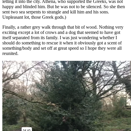
letting it into the city. Athena, who supported the Greeks, was not
happy and blinded him. But he was not to be silenced. So she then
sent two sea serpents to strangle and kill him and his sons.
Unpleasant lot, those Greek gods.)
Finally, a rather grey walk through that bit of wood. Nothing very
exciting except a lot of crows and a dog that seemed to have got
itself separated from its family. I was just wondering whether I
should do something to rescue it when it obviously got a scent of
something/body and set off at great speed so I hope they were all
reunited.