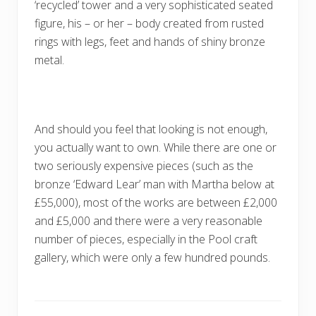
‘recycled’ tower and a very sophisticated seated
figure, his – or her – body created from rusted
rings with legs, feet and hands of shiny bronze
metal.
And should you feel that looking is not enough,
you actually want to own. While there are one or
two seriously expensive pieces (such as the
bronze ‘Edward Lear’ man with Martha below at
£55,000), most of the works are between £2,000
and £5,000 and there were a very reasonable
number of pieces, especially in the Pool craft
gallery, which were only a few hundred pounds.