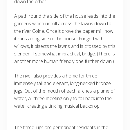
down the other.
A path round the side of the house leads into the
gardens which unroll across the lawns down to
the river Colne. Once it drove the paper mill; now
it runs along side of the house. Fringed with
willows, it bisects the lawns and is crossed by this
slender, if somewhat impractical, bridge. (There is
another more human friendly one further down.)
The river also provides a home for three
immensely tall and elegant, long-necked bronze
jugs. Out of the mouth of each arches a plume of
water, all three meeting only to fall back into the
water creating a tinkling musical backdrop.
The three jugs are permanent residents in the