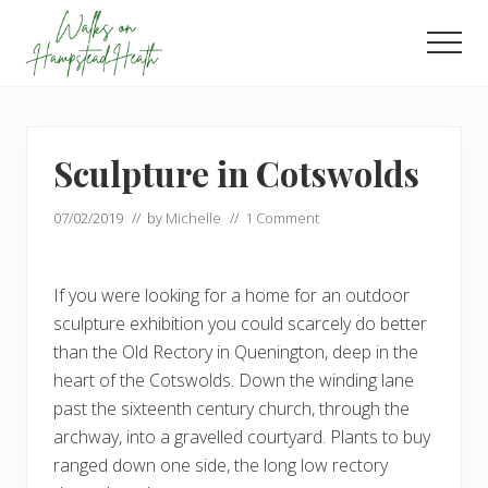
Menu
Skip
Skip
to
to
Men
main
footer
Enjoy
content
the
view
Sculpture in Cotswolds
07/02/2019
// by
Michelle
//
1 Comment
If you were looking for a home for an outdoor
sculpture exhibition you could scarcely do better
than the Old Rectory in Quenington, deep in the
heart of the Cotswolds. Down the winding lane
past the sixteenth century church, through the
archway, into a gravelled courtyard. Plants to buy
ranged down one side, the long low rectory