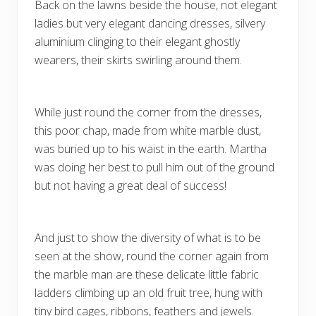
Back on the lawns beside the house, not elegant
ladies but very elegant dancing dresses, silvery
aluminium clinging to their elegant ghostly
wearers, their skirts swirling around them.
While just round the corner from the dresses,
this poor chap, made from white marble dust,
was buried up to his waist in the earth. Martha
was doing her best to pull him out of the ground
but not having a great deal of success!
And just to show the diversity of what is to be
seen at the show, round the corner again from
the marble man are these delicate little fabric
ladders climbing up an old fruit tree, hung with
tiny bird cages, ribbons, feathers and jewels.