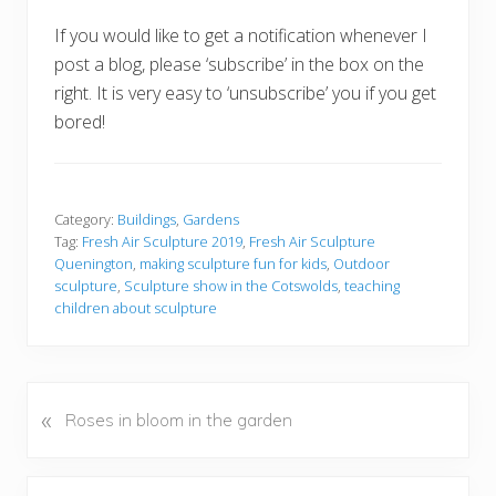
If you would like to get a notification whenever I
post a blog, please ‘subscribe’ in the box on the
right. It is very easy to ‘unsubscribe’ you if you get
bored!
Category:
Buildings
,
Gardens
Tag:
Fresh Air Sculpture 2019
,
Fresh Air Sculpture
Quenington
,
making sculpture fun for kids
,
Outdoor
sculpture
,
Sculpture show in the Cotswolds
,
teaching
children about sculpture
«
P
Roses in bloom in the garden
r
e
v