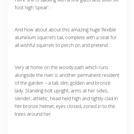
foot high ‘spear’…
And how about about this amazing huge flexible
aluminium squirrel’s tail, complete with a seat for
all wishful squirrels to perch on and pretend…
Very at home on the woody path which runs
alongside the river is another permanent resident
of the garden – a tall, slim, golden and bronze
lady. Standing bolt upright, arms at her sides,
slender, athletic, head held high and tightly clad in
her bronze helmet, eyes closed, zoned in to the
trees around her.