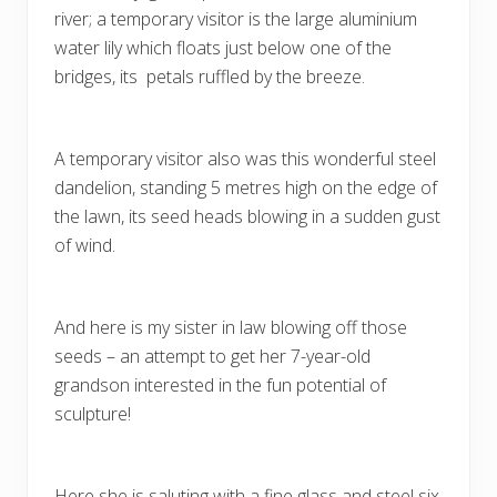
river; a temporary visitor is the large aluminium
water lily which floats just below one of the
bridges, its petals ruffled by the breeze.
A temporary visitor also was this wonderful steel
dandelion, standing 5 metres high on the edge of
the lawn, its seed heads blowing in a sudden gust
of wind.
And here is my sister in law blowing off those
seeds – an attempt to get her 7-year-old
grandson interested in the fun potential of
sculpture!
Here she is saluting with a fine glass and steel six