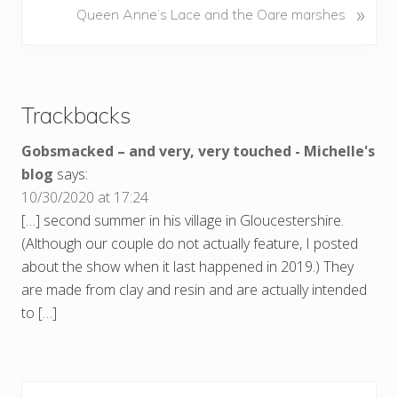
N
»
Queen Anne’s Lace and the Oare marshes
i
e
o
x
u
Reader
t
s
P
Interactions
P
Trackbacks
o
o
s
s
Gobsmacked – and very, very touched - Michelle's
t
t
blog
says:
:
:
10/30/2020 at 17:24
[…] second summer in his village in Gloucestershire.
(Although our couple do not actually feature, I posted
about the show when it last happened in 2019.) They
are made from clay and resin and are actually intended
to […]