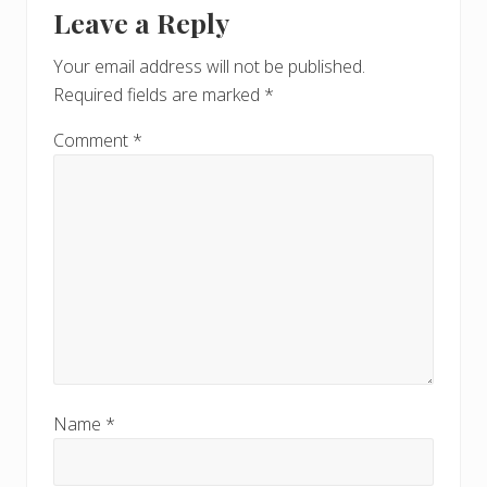
Leave a Reply
Your email address will not be published.
Required fields are marked
*
Comment
*
Name
*