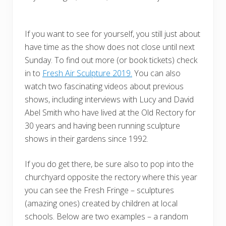
If you want to see for yourself, you still just about
have time as the show does not close until next
Sunday. To find out more (or book tickets) check
in to
Fresh Air Sculpture 2019.
You can also
watch two fascinating videos about previous
shows, including interviews with Lucy and David
Abel Smith who have lived at the Old Rectory for
30 years and having been running sculpture
shows in their gardens since 1992.
If you do get there, be sure also to pop into the
churchyard opposite the rectory where this year
you can see the Fresh Fringe – sculptures
(amazing ones) created by children at local
schools. Below are two examples – a random