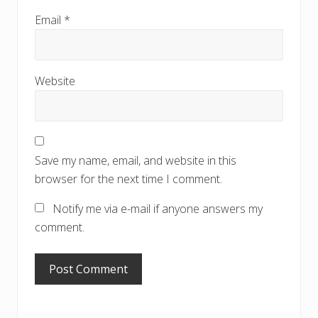
Email
*
Website
Save my name, email, and website in this
browser for the next time I comment.
Notify me via e-mail if anyone answers my
comment.