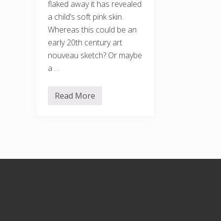
flaked away it has revealed
a child’s soft pink skin.
Whereas this could be an
early 20th century art
nouveau sketch? Or maybe
a …
Read More
B
a
r
k
a
n
d
a
u
Footer
t
u
m
n
f
u
n