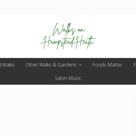
Enjoy
 Walks
Other Walks & Gardens
the
Foods Matter
F
view
Salon Music