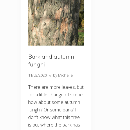
Bark and autumn
funghi
11/03/2020
// by
Michelle
There are more leaves, but
for a little change of scene,
how about some autumn
funghi? Or some bark? I
don’t know what this tree
is but where the bark has