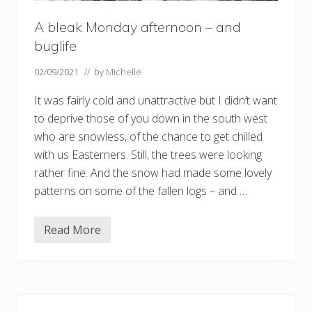
A bleak Monday afternoon – and
buglife
02/09/2021
// by
Michelle
It was fairly cold and unattractive but I didn’t want
to deprive those of you down in the south west
who are snowless, of the chance to get chilled
with us Easterners. Still, the trees were looking
rather fine. And the snow had made some lovely
patterns on some of the fallen logs – and …
Read More
A
b
l
e
a
k
Primary
M