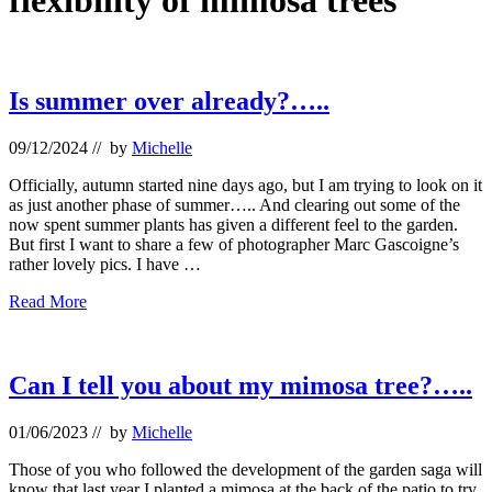
flexibility of mimosa trees
Is summer over already?…..
09/12/2024
// by
Michelle
Officially, autumn started nine days ago, but I am trying to look on it
as just another phase of summer….. And clearing out some of the
now spent summer plants has given a different feel to the garden.
But first I want to share a few of photographer Marc Gascoigne’s
rather lovely pics. I have …
Is
Read More
summer
over
already?…..
Can I tell you about my mimosa tree?…..
01/06/2023
// by
Michelle
Those of you who followed the development of the garden saga will
know that last year I planted a mimosa at the back of the patio to try