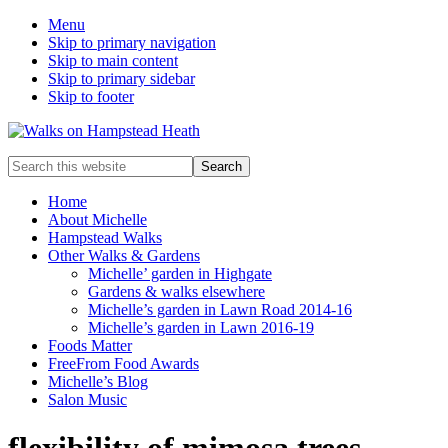
Menu
Skip to primary navigation
Skip to main content
Skip to primary sidebar
Skip to footer
Enjoy
Search
the
this
view
website
Home
About Michelle
Hampstead Walks
Other Walks & Gardens
Michelle’ garden in Highgate
Gardens & walks elsewhere
Michelle’s garden in Lawn Road 2014-16
Michelle’s garden in Lawn 2016-19
Foods Matter
FreeFrom Food Awards
Michelle’s Blog
Salon Music