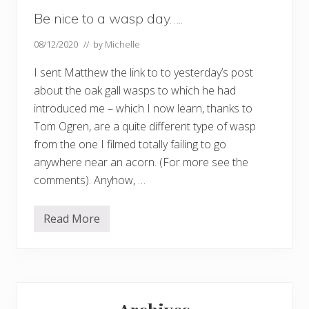
Be nice to a wasp day…..
08/12/2020
// by
Michelle
I sent Matthew the link to to yesterday’s post
about the oak gall wasps to which he had
introduced me – which I now learn, thanks to
Tom Ogren, are a quite different type of wasp
from the one I filmed totally failing to go
anywhere near an acorn. (For more see the
comments). Anyhow, …
Read More
B
e
n
i
c
e
Primary
t
o