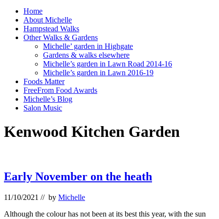
Home
About Michelle
Hampstead Walks
Other Walks & Gardens
Michelle’ garden in Highgate
Gardens & walks elsewhere
Michelle’s garden in Lawn Road 2014-16
Michelle’s garden in Lawn 2016-19
Foods Matter
FreeFrom Food Awards
Michelle’s Blog
Salon Music
Kenwood Kitchen Garden
Early November on the heath
11/10/2021
// by
Michelle
Although the colour has not been at its best this year, with the sun