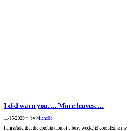
I did warn you…. More leaves….
11/15/2020
// by
Michelle
I am afraid that the combination of a busy weekend completing my