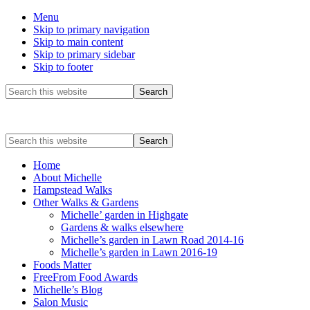
Menu
Skip to primary navigation
Skip to main content
Skip to primary sidebar
Skip to footer
Before
Search
this
Header
website
Search
this
website
Home
About Michelle
Hampstead Walks
Other Walks & Gardens
Michelle’ garden in Highgate
Gardens & walks elsewhere
Michelle’s garden in Lawn Road 2014-16
Michelle’s garden in Lawn 2016-19
Foods Matter
FreeFrom Food Awards
Michelle’s Blog
Salon Music