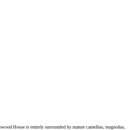
enwood House is entirely surrounded by mature camellias, magnolias,