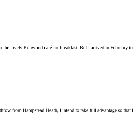
 the lovely Kenwood café for breakfast. But I arrived in February to
throw from Hampstead Heath, I intend to take full advantage so that I