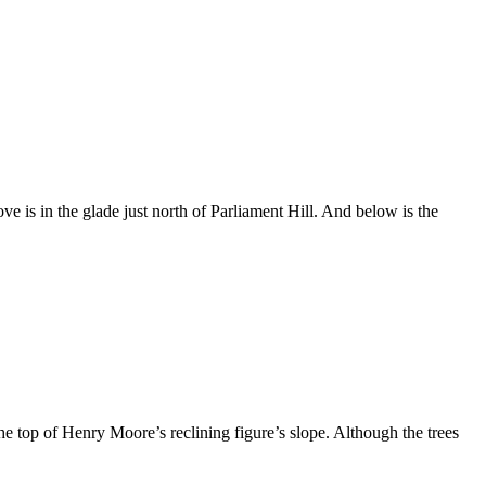
ove is in the glade just north of Parliament Hill. And below is the
 top of Henry Moore’s reclining figure’s slope. Although the trees