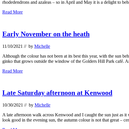
rhodedendrons and azaleas – so in April and May it is a delight to b
Rhodies,
Read More
handkerchiefs
and
candelabra
Early November on the heath
11/10/2021
// by
Michelle
Although the colour has not been at its best this year, with the sun beh
ginko that grows outside the window of the Golders Hill Park caf
Early
Read More
November
on
the
heath
Late Saturday afternoon at Kenwood
10/30/2021
// by
Michelle
A late afternoon walk across Kenwood and I caught the sun just as i
look good in the evening sun, the autumn colour is not that great – c