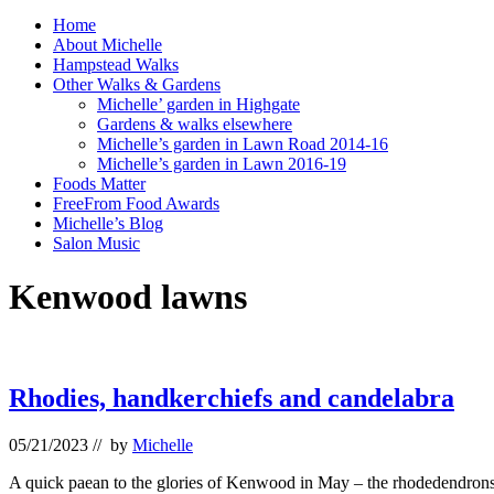
Home
About Michelle
Hampstead Walks
Other Walks & Gardens
Michelle’ garden in Highgate
Gardens & walks elsewhere
Michelle’s garden in Lawn Road 2014-16
Michelle’s garden in Lawn 2016-19
Foods Matter
FreeFrom Food Awards
Michelle’s Blog
Salon Music
Kenwood lawns
Rhodies, handkerchiefs and candelabra
05/21/2023
// by
Michelle
A quick paean to the glories of Kenwood in May – the rhodedendrons 