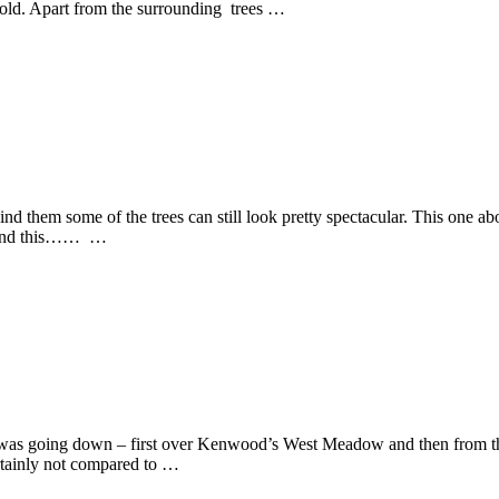
ehold. Apart from the surrounding trees …
ind them some of the trees can still look pretty spectacular. This one ab
é. And this…… …
t was going down – first over Kenwood’s West Meadow and then from the
ertainly not compared to …