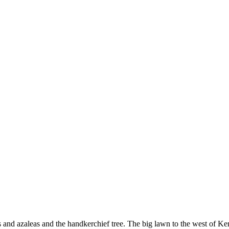
and azaleas and the handkerchief tree. The big lawn to the west of K