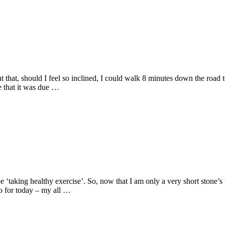
at, should I feel so inclined, I could walk 8 minutes down the road to
e that it was due …
‘taking healthy exercise’. So, now that I am only a very short stone’s 
So for today – my all …