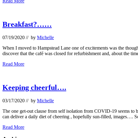
Late
Read More
Saturday
afternoon
at
Kenwood
Breakfast?……
07/19/2020
// by
Michelle
When I moved to Hampstead Lane one of excitements was the thought th
discover that the café was closed for refurbishment and, about the tim
Breakfast?……
Read More
Keeping cheerful….
03/17/2020
// by
Michelle
The one get-out clause from self isolation from COVID-19 seems to be 
can deliver a daily diet of cheering , hopefully sun-filled, images…. 
Keeping
Read More
cheerful….