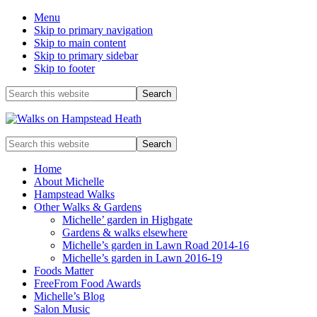
Menu
Skip to primary navigation
Skip to main content
Skip to primary sidebar
Skip to footer
Before
Search
this
Header
website
Enjoy
Search
the
this
view
website
Home
About Michelle
Hampstead Walks
Other Walks & Gardens
Michelle’ garden in Highgate
Gardens & walks elsewhere
Michelle’s garden in Lawn Road 2014-16
Michelle’s garden in Lawn 2016-19
Foods Matter
FreeFrom Food Awards
Michelle’s Blog
Salon Music