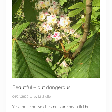
Beautiful – but dangerous…
04/24/2020
// by
Michelle
Yes, those horse chestnuts are beautiful but –