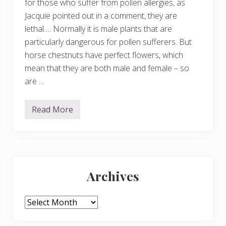
for those who suffer from pollen allergies, as
Jacquie pointed out in a comment, they are
lethal…. Normally it is male plants that are
particularly dangerous for pollen sufferers. But
horse chestnuts have perfect flowers, which
mean that they are both male and female – so
are …
Read More
B
e
a
u
t
i
Primary
f
u
Archives
l
Sidebar
–
b
u
Archives
t
d
a