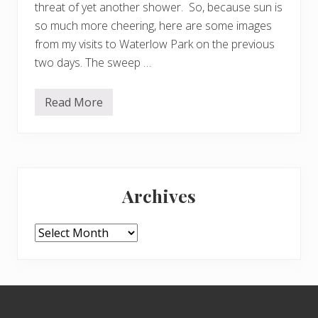
d
threat of yet another shower. So, because sun is
e
r
so much more cheering, here are some images
d
from my visits to Waterlow Park on the previous
a
l
two days. The sweep …
e
H
o
Read More
u
W
s
a
e
t
e
r
l
Primary
o
w
Archives
P
Sidebar
a
r
k
Archives
Footer