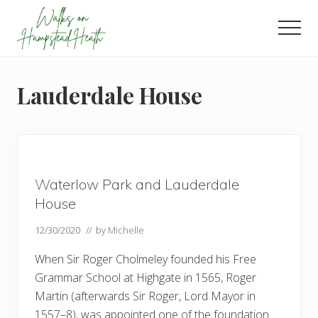
Menu
Skip
Skip
Skip
to
to
to
Men
main
primary
footer
Enjoy
content
sidebar
the
view
Lauderdale House
Waterlow Park and Lauderdale
House
12/30/2020
// by
Michelle
When Sir Roger Cholmeley founded his Free
Grammar School at Highgate in 1565, Roger
Martin (afterwards Sir Roger, Lord Mayor in
1557–8), was appointed one of the foundation