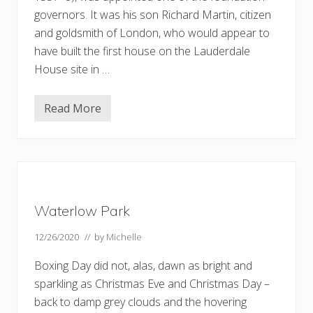
governors. It was his son Richard Martin, citizen
and goldsmith of London, who would appear to
have built the first house on the Lauderdale
House site in …
Read More
W
a
t
e
r
l
o
w
P
Waterlow Park
a
r
k
12/26/2020
// by
Michelle
a
n
Boxing Day did not, alas, dawn as bright and
d
L
sparkling as Christmas Eve and Christmas Day –
a
back to damp grey clouds and the hovering
u