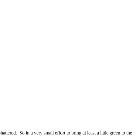
ed. So in a very small effort to bring at least a little green to the