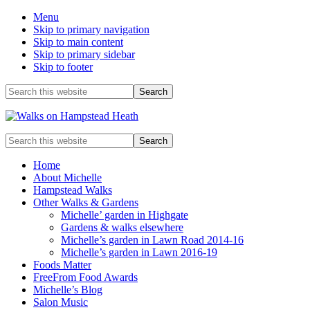
Menu
Skip to primary navigation
Skip to main content
Skip to primary sidebar
Skip to footer
Before
Search
this
Header
website
Enjoy
Search
the
this
view
website
Home
About Michelle
Hampstead Walks
Other Walks & Gardens
Michelle’ garden in Highgate
Gardens & walks elsewhere
Michelle’s garden in Lawn Road 2014-16
Michelle’s garden in Lawn 2016-19
Foods Matter
FreeFrom Food Awards
Michelle’s Blog
Salon Music