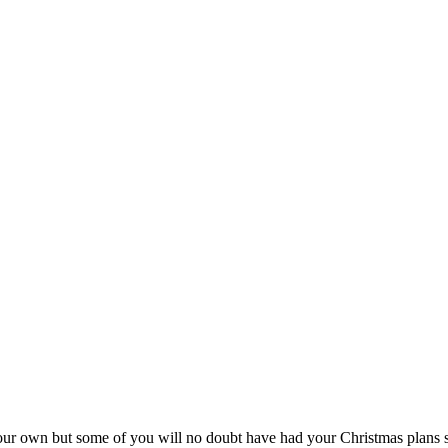
own but some of you will no doubt have had your Christmas plans shatter