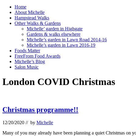
Home
About Michelle
Hampstead Walks
Other Walks & Gardens
Michelle’ garden in Highgate
Gardens & walks elsewhere
Michelle’s garden in Lawn Road 2014-16
Michelle’s garden in Lawn 2016-19
Foods Matter
FreeFrom Food Awards
Michelle’s Blog
Salon Music
London COVID Christmas
Christmas programme!!
12/20/2020
// by
Michelle
Many of you may already have been planning a quiet Christmas on your 