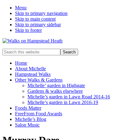
Menu
Skip to primary navigation
Skip to main content
Skip to primary sidebar
Skip to footer
Enjoy
Search
the
this
view
website
Home
About Michelle
Hampstead Walks
Other Walks & Gardens
Michelle’ garden in Highgate
Gardens & walks elsewhere
Michelle’s garden in Lawn Road 2014-16
Michelle’s garden in Lawn 2016-19
Foods Matter
FreeFrom Food Awards
Michelle’s Blog
Salon Music