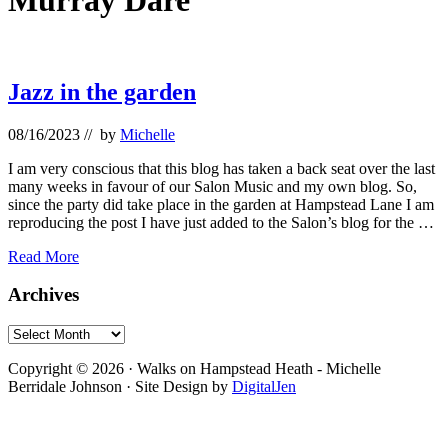
Murray Dare
Jazz in the garden
08/16/2023
// by
Michelle
I am very conscious that this blog has taken a back seat over the last
many weeks in favour of our Salon Music and my own blog. So,
since the party did take place in the garden at Hampstead Lane I am
reproducing the post I have just added to the Salon’s blog for the …
Jazz
Read More
in
the
Primary
Archives
garden
Sidebar
Archives
Footer
Copyright © 2026 · Walks on Hampstead Heath - Michelle
Berridale Johnson · Site Design by
DigitalJen