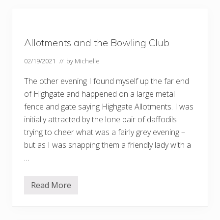
s
o
f
s
p
Allotments and the Bowling Club
r
i
n
02/19/2021
// by
Michelle
g
The other evening I found myself up the far end
of Highgate and happened on a large metal
fence and gate saying Highgate Allotments. I was
initially attracted by the lone pair of daffodils
trying to cheer what was a fairly grey evening –
but as I was snapping them a friendly lady with a
…
Read More
A
l
l
o
t