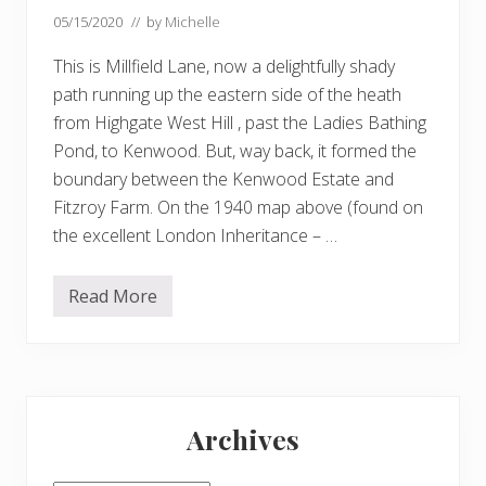
05/15/2020
// by
Michelle
This is Millfield Lane, now a delightfully shady
path running up the eastern side of the heath
from Highgate West Hill , past the Ladies Bathing
Pond, to Kenwood. But, way back, it formed the
boundary between the Kenwood Estate and
Fitzroy Farm. On the 1940 map above (found on
the excellent London Inheritance – …
Read More
F
i
t
z
r
o
Primary
y
F
Archives
a
Sidebar
r
m