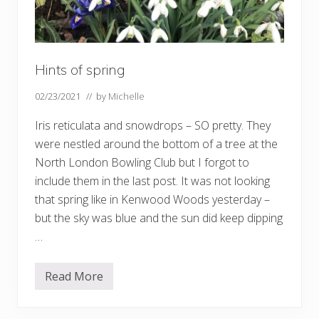
Hints of spring
02/23/2021
// by
Michelle
Iris reticulata and snowdrops – SO pretty. They
were nestled around the bottom of a tree at the
North London Bowling Club but I forgot to
include them in the last post. It was not looking
that spring like in Kenwood Woods yesterday –
but the sky was blue and the sun did keep dipping
…
Read More
H
i
n
t