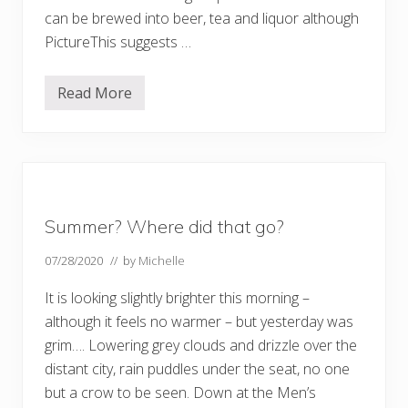
can be brewed into beer, tea and liquor although
PictureThis suggests …
Read More
W
i
l
d
f
l
o
w
e
Summer? Where did that go?
r
s
–
07/28/2020
// by
Michelle
a
n
It is looking slightly brighter this morning –
d
w
although it feels no warmer – but yesterday was
e
grim…. Lowering grey clouds and drizzle over the
e
d
distant city, rain puddles under the seat, no one
s
–
but a crow to be seen. Down at the Men’s
p