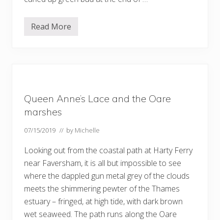
Read More
D
u
c
k
s
–
a
n
d
Queen Anne’s Lace and the Oare
m
o
marshes
r
e
07/15/2019
// by
Michelle
b
e
e
Looking out from the coastal path at Harty Ferry
s
near Faversham, it is all but impossible to see
…
where the dappled gun metal grey of the clouds
meets the shimmering pewter of the Thames
estuary – fringed, at high tide, with dark brown
wet seaweed. The path runs along the Oare