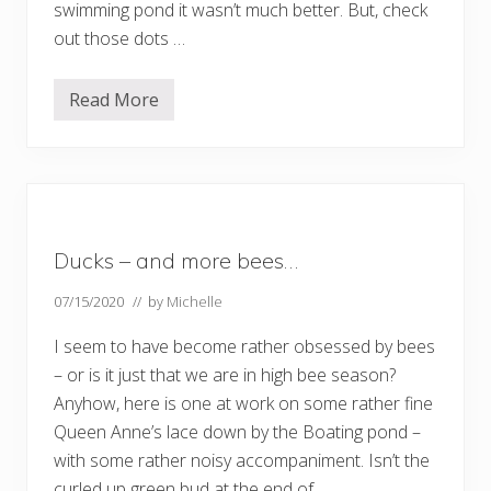
swimming pond it wasn’t much better. But, check
a
r
out those dots …
t
2
Read More
S
u
m
m
e
r
?
W
h
Ducks – and more bees…
e
r
e
07/15/2020
// by
Michelle
d
i
I seem to have become rather obsessed by bees
d
t
– or is it just that we are in high bee season?
h
Anyhow, here is one at work on some rather fine
a
t
Queen Anne’s lace down by the Boating pond –
g
o
with some rather noisy accompaniment. Isn’t the
?
curled up green bud at the end of …