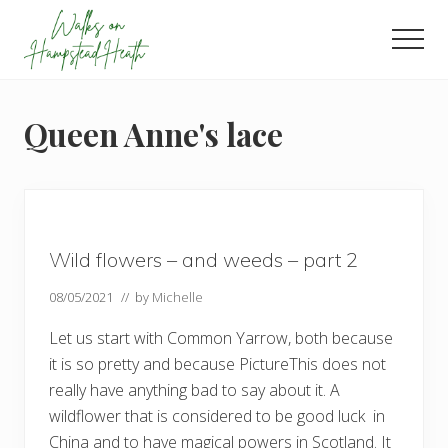
Menu
Skip
Skip
Skip
to
to
to
Men
main
primary
footer
Enjoy
content
sidebar
the
view
Queen Anne's lace
Wild flowers – and weeds – part 2
08/05/2021
// by
Michelle
Let us start with Common Yarrow, both because
it is so pretty and because PictureThis does not
really have anything bad to say about it. A
wildflower that is considered to be good luck in
China and to have magical powers in Scotland. It