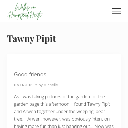
Menu
Skip
Skip
Skip
to
to
to
Men
main
primary
footer
Enjoy
content
sidebar
the
view
Tawny Pipit
Good friends
07/31/2016
// by
Michelle
As I was taking pictures of the garden for the
garden page this afternoon, I found Tawny Pipit
and Arwen together under the weeping pear
tree…. Arwen, however, was obviously intent on
having more fun than just hanging out… Now was