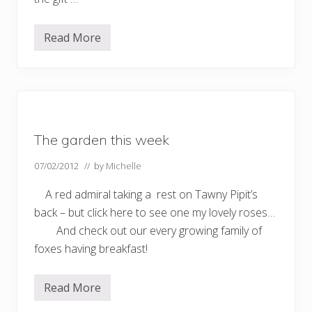
Read More
D
a
f
f
o
d
i
l
s
The garden this week
…
.
07/02/2012
// by
Michelle
A red admiral taking a rest on Tawny Pipit’s
back – but click here to see one my lovely roses…
And check out our every growing family of
foxes having breakfast!
Read More
T
h