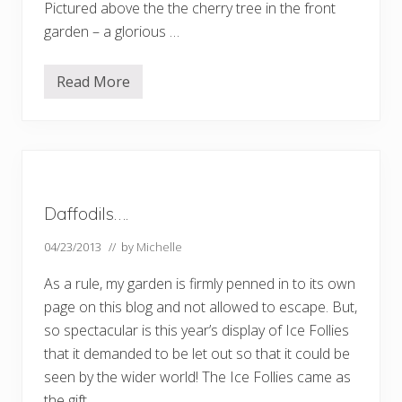
Pictured above the the cherry tree in the front
garden – a glorious …
Read More
S
p
r
i
n
g
i
n
n
Daffodils….
o
r
t
04/23/2013
// by
Michelle
h
L
As a rule, my garden is firmly penned in to its own
o
n
page on this blog and not allowed to escape. But,
d
so spectacular is this year’s display of Ice Follies
o
n
that it demanded to be let out so that it could be
seen by the wider world! The Ice Follies came as
the gift …