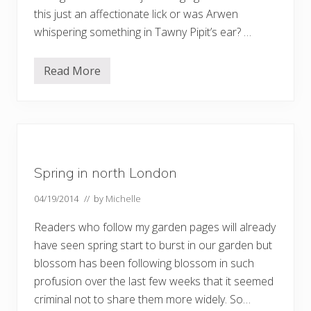
this just an affectionate lick or was Arwen
whispering something in Tawny Pipit’s ear? …
Read More
G
o
o
d
f
r
i
e
n
Spring in north London
d
s
04/19/2014
// by
Michelle
Readers who follow my garden pages will already
have seen spring start to burst in our garden but
blossom has been following blossom in such
profusion over the last few weeks that it seemed
criminal not to share them more widely. So…