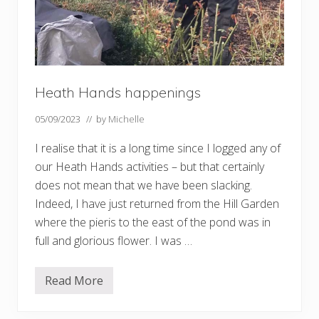
Heath Hands happenings
05/09/2023
// by
Michelle
I realise that it is a long time since I logged any of
our Heath Hands activities – but that certainly
does not mean that we have been slacking.
Indeed, I have just returned from the Hill Garden
where the pieris to the east of the pond was in
full and glorious flower. I was …
Read More
H
e
a