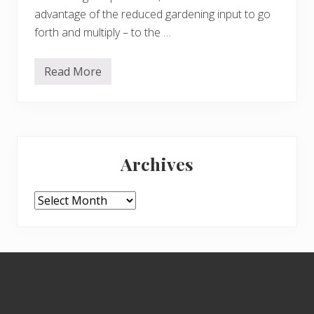
advantage of the reduced gardening input to go
forth and multiply – to the …
Read More
C
l
e
a
r
i
Primary
n
g
Archives
o
Sidebar
u
t
t
Archives
h
e
H
i
l
Footer
l
G
a
r
d