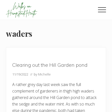
Menu
Skip
Skip
Skip
to
to
to
Men
main
primary
footer
Enjoy
content
sidebar
the
view
waders
Clearing out the Hill Garden pond
11/19/2022
// by
Michelle
A rather grey day last week saw the full
complement of gardeners in thigh high waders
gathered around the Hill Garden pond to attack
the sedge and the water mint. As with so much
else during the pandemic, both had taken