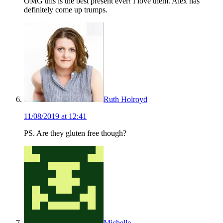
OMG this is the best present ever! I love them. Alex has
definitely come up trumps.
Ruth Holroyd
11/08/2019 at 12:41
PS. Are they gluten free though?
Michelle