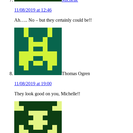
11/08/2019 at 12:46
Ah….. No – but they certainly could be!!
Thomas Ogren
11/08/2019 at 19:00
They look good on you, Michelle!!