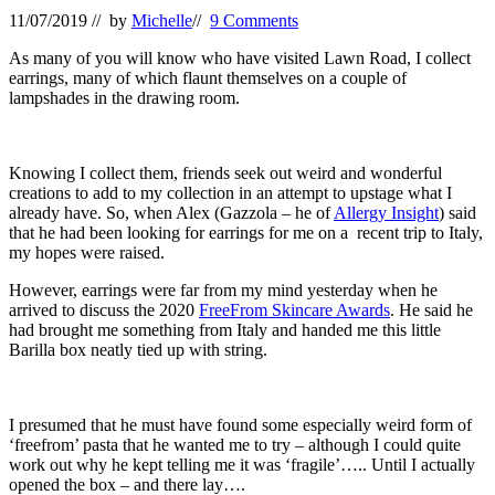
11/07/2019
// by
Michelle
//
9 Comments
As many of you will know who have visited Lawn Road, I collect
earrings, many of which flaunt themselves on a couple of
lampshades in the drawing room.
Knowing I collect them, friends seek out weird and wonderful
creations to add to my collection in an attempt to upstage what I
already have. So, when Alex (Gazzola – he of
Allergy Insight
) said
that he had been looking for earrings for me on a recent trip to Italy,
my hopes were raised.
However, earrings were far from my mind yesterday when he
arrived to discuss the 2020
FreeFrom Skincare Awards
. He said he
had brought me something from Italy and handed me this little
Barilla box neatly tied up with string.
I presumed that he must have found some especially weird form of
‘freefrom’ pasta that he wanted me to try – although I could quite
work out why he kept telling me it was ‘fragile’….. Until I actually
opened the box – and there lay….