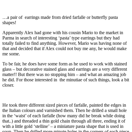
…a pair of earrings made from dried farfalle or butterfly pasta
shapes!
Apparently Alex had gone with his cousin Mario to the market in
Parma in search of interesting ‘pasta’ type earrings but they had
totally failed to find anything. However, Mario was having none of
that and decided that if Alex could not buy me any, he would make
me some.
To be fair, he does have some form as he used to work with stained
glass – but decorative stained glass and earrings are a very different
matter!! But there was no stopping him – and what an amazing job
he did. For those interested in the minutiae of such things, look a bit
closer.
He took three different sized pieces of farfalle, painted the edges in
the Italian colours and varnished them. Then he drilled a small hole
in the ‘waist’ of each farfalle (how many did he break while doing
that..) and threaded a thin gold chain through all three, ending it of
with a little gold ‘stelline’ – a miniature pasta shape that is used in
soup. Then he drilled more minute holes in the corners of each piece