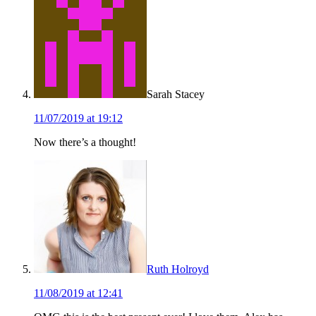
Sarah Stacey
11/07/2019 at 19:12
Now there’s a thought!
Ruth Holroyd
11/08/2019 at 12:41