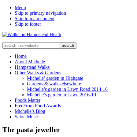
Menu
Skip to primary navigation
Skip to main content
Skip to footer
Enjoy
Search
the
this
view
website
Home
About Michelle
Hampstead Walks
Other Walks & Gardens
Michelle’ garden in Highgate
Gardens & walks elsewhere
Michelle’s garden in Lawn Road 2014-16
Michelle’s garden in Lawn 2016-19
Foods Matter
FreeFrom Food Awards
Michelle’s Blog
Salon Music
The pasta jeweller