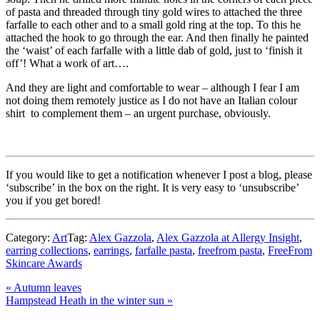
of pasta and threaded through tiny gold wires to attached the three
farfalle to each other and to a small gold ring at the top. To this he
attached the hook to go through the ear. And then finally he painted
the ‘waist’ of each farfalle with a little dab of gold, just to ‘finish it
off’! What a work of art….
And they are light and comfortable to wear – although I fear I am
not doing them remotely justice as I do not have an Italian colour
shirt to complement them – an urgent purchase, obviously.
If you would like to get a notification whenever I post a blog, please
‘subscribe’ in the box on the right. It is very easy to ‘unsubscribe’
you if you get bored!
Category:
Art
Tag:
Alex Gazzola
,
Alex Gazzola at Allergy Insight
,
earring collections
,
earrings
,
farfalle pasta
,
freefrom pasta
,
FreeFrom
Skincare Awards
Previous
«
Autumn leaves
Post:
Next
Hampstead Heath in the winter sun
»
Post:
Reader