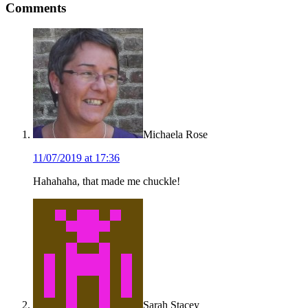
Comments
Interactions
Michaela Rose
11/07/2019 at 17:36
Hahahaha, that made me chuckle!
Sarah Stacey