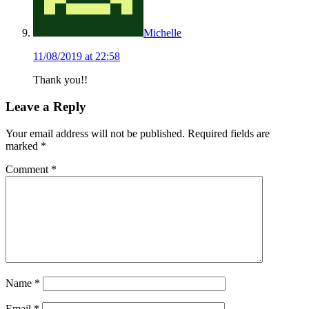
Michelle
11/08/2019 at 22:58
Thank you!!
Leave a Reply
Your email address will not be published.
Required fields are
marked
*
Comment
*
Name
*
Email
*