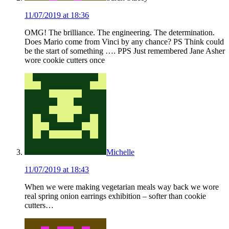
11/07/2019 at 18:36
OMG! The brilliance. The engineering. The determination.
Does Mario come from Vinci by any chance? PS Think could
be the start of something …. PPS Just remembered Jane Asher
wore cookie cutters once
Michelle
11/07/2019 at 18:43
When we were making vegetarian meals way back we wore
real spring onion earrings exhibition – softer than cookie
cutters…