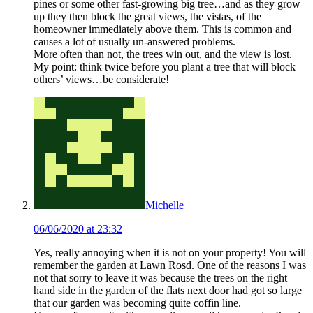
pines or some other fast-growing big tree…and as they grow
up they then block the great views, the vistas, of the
homeowner immediately above them. This is common and
causes a lot of usually un-answered problems.
More often than not, the trees win out, and the view is lost.
My point: think twice before you plant a tree that will block
others’ views…be considerate!
Michelle
06/06/2020 at 23:32
Yes, really annoying when it is not on your property! You will
remember the garden at Lawn Rosd. One of the reasons I was
not that sorry to leave it was because the trees on the right
hand side in the garden of the flats next door had got so large
that our garden was becoming quite coffin line.