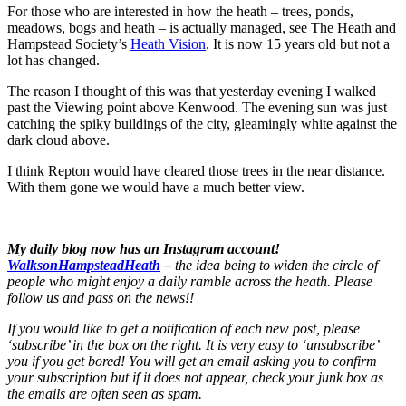
For those who are interested in how the heath – trees, ponds,
meadows, bogs and heath – is actually managed, see The Heath and
Hampstead Society’s
Heath Vision
. It is now 15 years old but not a
lot has changed.
The reason I thought of this was that yesterday evening I walked
past the Viewing point above Kenwood. The evening sun was just
catching the spiky buildings of the city, gleamingly white against the
dark cloud above.
I think Repton would have cleared those trees in the near distance.
With them gone we would have a much better view.
My daily blog now has an Instagram account!
WalksonHampsteadHeath
–
the idea being to widen the circle of
people who might enjoy a daily ramble across the heath. Please
follow us and pass on the news!!
If you would like to get a notification of each new post, please
‘subscribe’ in the box on the right. It is very easy to ‘unsubscribe’
you if you get bored! You will get an email asking you to confirm
your subscription but if it does not appear, check your junk box as
the emails are often seen as spam.