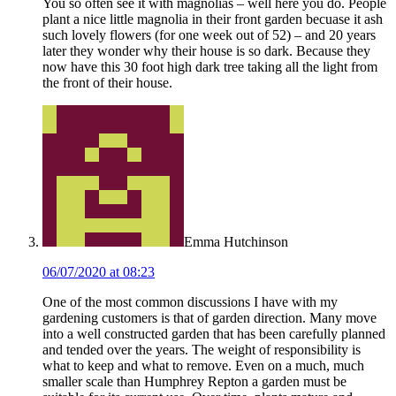
You so often see it with magnolias – well here you do. People
plant a nice little magnolia in their front garden becuase it ash
such lovely flowers (for one week out of 52) – and 20 years
later they wonder why their house is so dark. Because they
now have this 30 foot high dark tree taking all the light from
the front of their house.
Emma Hutchinson
06/07/2020 at 08:23
One of the most common discussions I have with my
gardening customers is that of garden direction. Many move
into a well constructed garden that has been carefully planned
and tended over the years. The weight of responsibility is
what to keep and what to remove. Even on a much, much
smaller scale than Humphrey Repton a garden must be