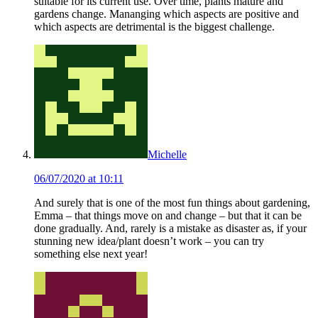
suitable for its current use. Over time, plants mature and
gardens change. Mananging which aspects are positive and
which aspects are detrimental is the biggest challenge.
Michelle
06/07/2020 at 10:11
And surely that is one of the most fun things about gardening,
Emma – that things move on and change – but that it can be
done gradually. And, rarely is a mistake as disaster as, if your
stunning new idea/plant doesn’t work – you can try
something else next year!