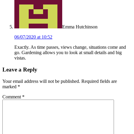
Emma Hutchinson
06/07/2020 at 10:52
Exactly. As time passes, views change, situations come and
go. Gardening allows you to look at small details and big
vistas.
Leave a Reply
Your email address will not be published.
Required fields are
marked
*
Comment
*