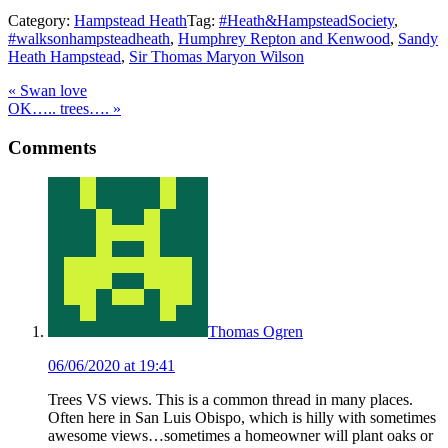
Category:
Hampstead Heath
Tag:
#Heath&HampsteadSociety
,
#walksonhampsteadheath
,
Humphrey Repton and Kenwood
,
Sandy
Heath Hampstead
,
Sir Thomas Maryon Wilson
Previous
«
Swan love
Post:
Next
OK….. trees….
»
Post:
Reader
Comments
Interactions
Thomas Ogren
06/06/2020 at 19:41
Trees VS views. This is a common thread in many places.
Often here in San Luis Obispo, which is hilly with sometimes
awesome views…sometimes a homeowner will plant oaks or