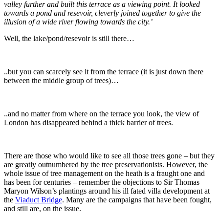
valley further and built this terrace as a viewing point. It looked
towards a pond and resevoir, cleverly joined together to give the
illusion of a wide river flowing towards the city.’
Well, the lake/pond/resevoir is still there…
..but you can scarcely see it from the terrace (it is just down there
between the middle group of trees)…
..and no matter from where on the terrace you look, the view of
London has disappeared behind a thick barrier of trees.
There are those who would like to see all those trees gone – but they
are greatly outnumbered by the tree preservationists. However, the
whole issue of tree management on the heath is a fraught one and
has been for centuries – remember the objections to Sir Thomas
Maryon Wilson’s plantings around his ill fated villa development at
the
Viaduct Bridge
. Many are the campaigns that have been fought,
and still are, on the issue.