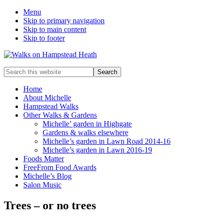
Menu
Skip to primary navigation
Skip to main content
Skip to footer
Enjoy
Search
the
this
view
website
Home
About Michelle
Hampstead Walks
Other Walks & Gardens
Michelle’ garden in Highgate
Gardens & walks elsewhere
Michelle’s garden in Lawn Road 2014-16
Michelle’s garden in Lawn 2016-19
Foods Matter
FreeFrom Food Awards
Michelle’s Blog
Salon Music
Trees – or no trees