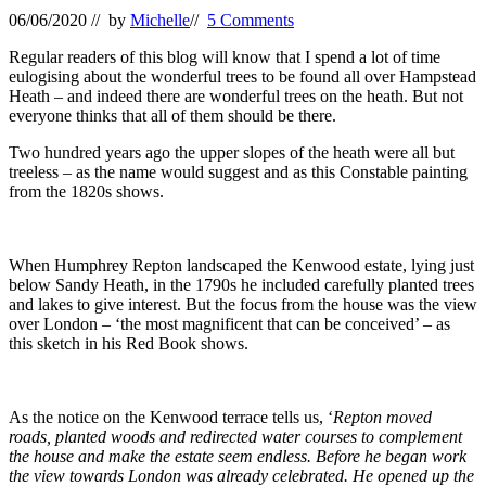
06/06/2020
// by
Michelle
//
5 Comments
Regular readers of this blog will know that I spend a lot of time
eulogising about the wonderful trees to be found all over Hampstead
Heath – and indeed there are wonderful trees on the heath. But not
everyone thinks that all of them should be there.
Two hundred years ago the upper slopes of the heath were all but
treeless – as the name would suggest and as this Constable painting
from the 1820s shows.
When Humphrey Repton landscaped the Kenwood estate, lying just
below Sandy Heath, in the 1790s he included carefully planted trees
and lakes to give interest. But the focus from the house was the view
over London – ‘the most magnificent that can be conceived’ – as
this sketch in his Red Book shows.
As the notice on the Kenwood terrace tells us, ‘
Repton moved
roads, planted woods and redirected water courses to complement
the house and make the estate seem endless. Before he began work
the view towards London was already celebrated. He opened up the