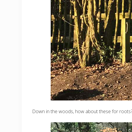
Down in the woods, how about these for roots