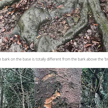
e bark on the base is totally different from the bark above the ‘