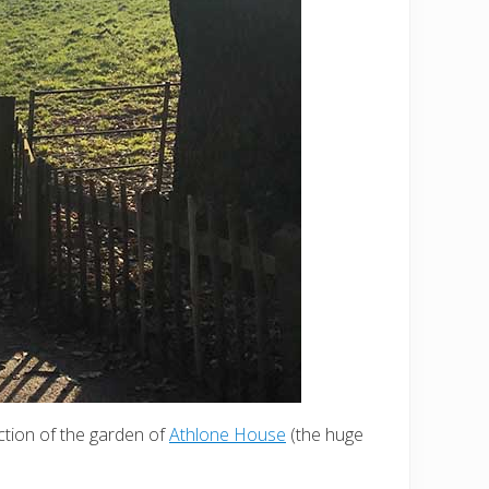
ection of the garden of
Athlone House
(the huge