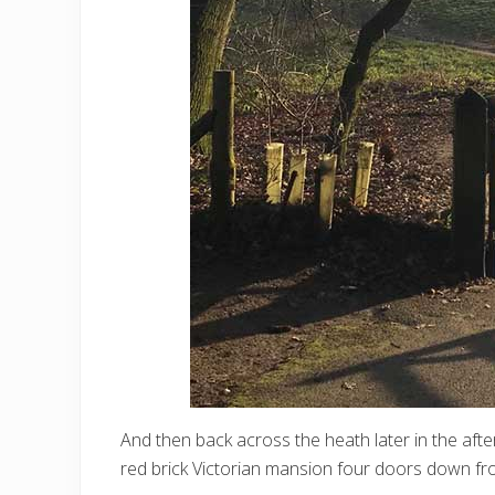
And then back across the heath later in the afte
red brick Victorian mansion four doors down fr