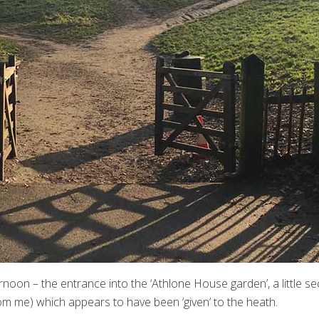
rnoon – the entrance into the ‘Athlone House garden’, a little s
om me) which appears to have been ‘given’ to the heath.