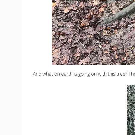
And what on earth is going on with this tree? Th