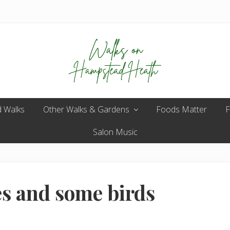
Enjoy
 Walks
Other Walks & Gardens
the
Foods Matter
F
view
Salon Music
es and some birds