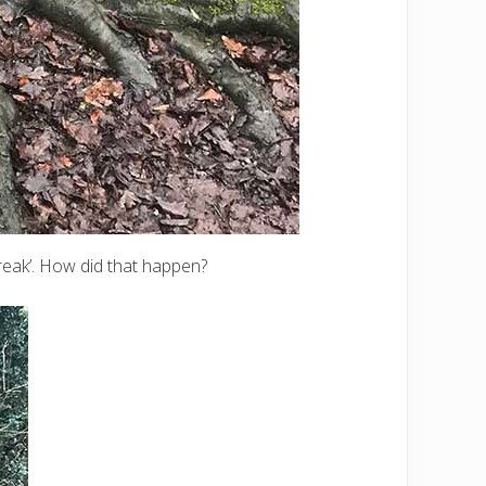
break’. How did that happen?