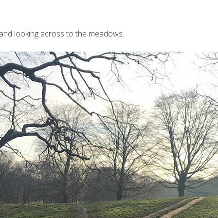
 and looking across to the meadows.