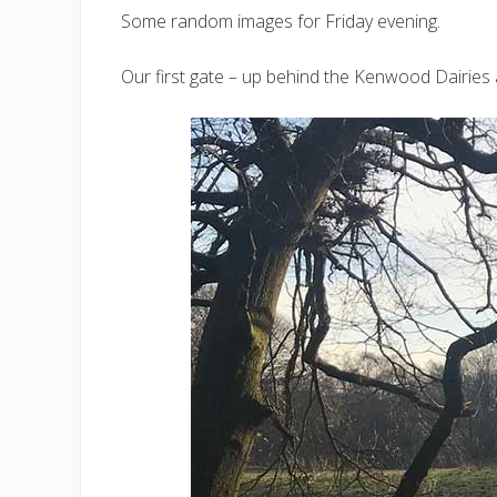
Some random images for Friday evening.
Our first gate – up behind the Kenwood Dairies