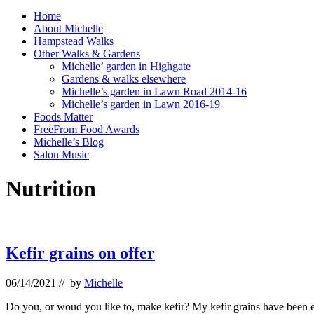
Home
About Michelle
Hampstead Walks
Other Walks & Gardens
Michelle’ garden in Highgate
Gardens & walks elsewhere
Michelle’s garden in Lawn Road 2014-16
Michelle’s garden in Lawn 2016-19
Foods Matter
FreeFrom Food Awards
Michelle’s Blog
Salon Music
Nutrition
Kefir grains on offer
06/14/2021
// by
Michelle
Do you, or woud you like to, make kefir? My kefir grains have been ex