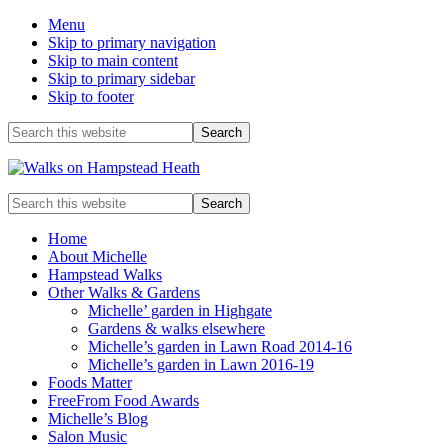
Menu
Skip to primary navigation
Skip to main content
Skip to primary sidebar
Skip to footer
Before
Search
this
Header
website
Enjoy
Search
the
this
view
website
Home
About Michelle
Hampstead Walks
Other Walks & Gardens
Michelle’ garden in Highgate
Gardens & walks elsewhere
Michelle’s garden in Lawn Road 2014-16
Michelle’s garden in Lawn 2016-19
Foods Matter
FreeFrom Food Awards
Michelle’s Blog
Salon Music