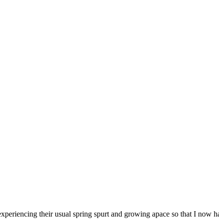
periencing their usual spring spurt and growing apace so that I now ha