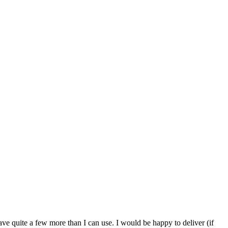
ve quite a few more than I can use. I would be happy to deliver (if