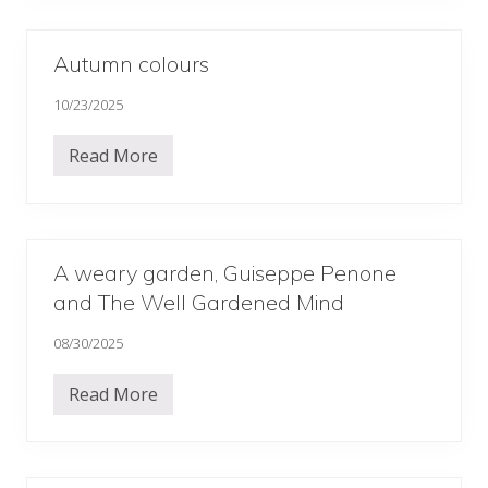
’
i
d
n
a
g
y
2
Autumn colours
…
0
.
2
10/23/2025
.
6
…
…
Read More
…
A
u
t
u
m
n
c
A weary garden, Guiseppe Penone
o
and The Well Gardened Mind
l
o
u
08/30/2025
r
s
Read More
A
w
e
a
r