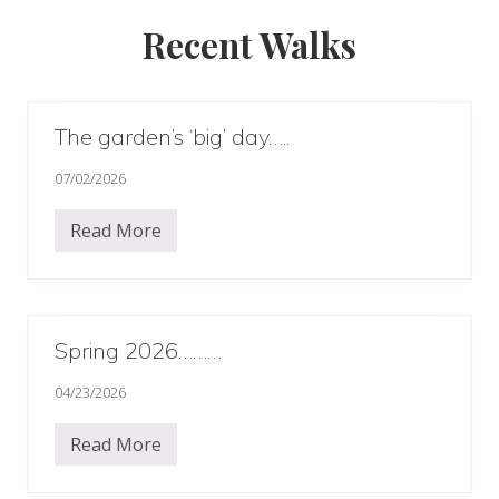
Recent Walks
The garden’s ‘big’ day…..
07/02/2026
Read More
T
h
e
g
a
r
d
Spring 2026………
e
n
04/23/2026
’
s
‘
Read More
b
S
i
p
g
r