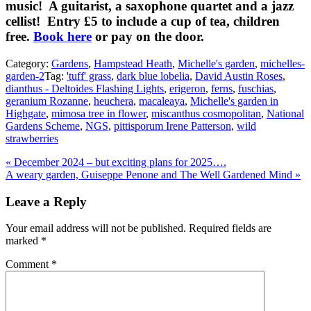
music! A guitarist, a saxophone quartet and a jazz
cellist! Entry £5 to include a cup of tea, children
free.
Book here
or pay on the door.
Category:
Gardens
,
Hampstead Heath
,
Michelle's garden
,
michelles-
garden-2
Tag:
'tuff' grass
,
dark blue lobelia
,
David Austin Roses
,
dianthus - Deltoides Flashing Lights
,
erigeron
,
ferns
,
fuschias
,
geranium Rozanne
,
heuchera
,
macaleaya
,
Michelle's garden in
Highgate
,
mimosa tree in flower
,
miscanthus cosmopolitan
,
National
Gardens Scheme
,
NGS
,
pittisporum Irene Patterson
,
wild
strawberries
Previous
«
December 2024 – but exciting plans for 2025….
Post:
Next
A weary garden, Guiseppe Penone and The Well Gardened Mind
»
Post:
Reader
Leave a Reply
Interactions
Your email address will not be published.
Required fields are
marked
*
Comment
*