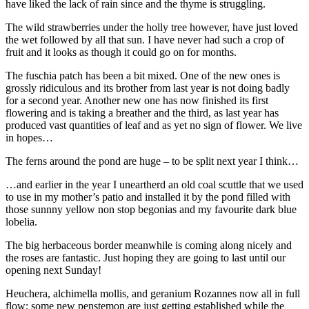
have liked the lack of rain since and the thyme is struggling.
The wild strawberries under the holly tree however, have just loved
the wet followed by all that sun. I have never had such a crop of
fruit and it looks as though it could go on for months.
The fuschia patch has been a bit mixed. One of the new ones is
grossly ridiculous and its brother from last year is not doing badly
for a second year. Another new one has now finished its first
flowering and is taking a breather and the third, as last year has
produced vast quantities of leaf and as yet no sign of flower. We live
in hopes…
The ferns around the pond are huge – to be split next year I think…
…and earlier in the year I uneartherd an old coal scuttle that we used
to use in my mother’s patio and installed it by the pond filled with
those sunnny yellow non stop begonias and my favourite dark blue
lobelia.
The big herbaceous border meanwhile is coming along nicely and
the roses are fantastic. Just hoping they are going to last until our
opening next Sunday!
Heuchera, alchimella mollis, and geranium Rozannes now all in full
flow; some new penstemon are just getting established while the