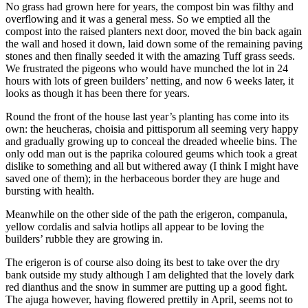
No grass had grown here for years, the compost bin was filthy and
overflowing and it was a general mess. So we emptied all the
compost into the raised planters next door, moved the bin back again
the wall and hosed it down, laid down some of the remaining paving
stones and then finally seeded it with the amazing Tuff grass seeds.
We frustrated the pigeons who would have munched the lot in 24
hours with lots of green builders’ netting, and now 6 weeks later, it
looks as though it has been there for years.
Round the front of the house last year’s planting has come into its
own: the heucheras, choisia and pittisporum all seeming very happy
and gradually growing up to conceal the dreaded wheelie bins. The
only odd man out is the paprika coloured geums which took a great
dislike to something and all but withered away (I think I might have
saved one of them); in the herbaceous border they are huge and
bursting with health.
Meanwhile on the other side of the path the erigeron, companula,
yellow cordalis and salvia hotlips all appear to be loving the
builders’ rubble they are growing in.
The erigeron is of course also doing its best to take over the dry
bank outside my study although I am delighted that the lovely dark
red dianthus and the snow in summer are putting up a good fight.
The ajuga however, having flowered prettily in April, seems not to