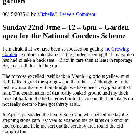
garden
06/15/2025
// by
Michelle
//
Leave a Comment
Sunday 22nd June – 12 – 6pm – Garden
open for the National Gardens Scheme
I am afraid that we have been so focused on getting
the Growing
Garden
next door into shape for the garden opening that my garden
has had to take a back seat – if not in care then at least in reportage.
So, to do a little catching up.
The mimosa excelled itself back in March – glorious yellow mini
fluff balls to greet the spring – and the rain…. Although over the
last few months of virtual drought we have been very glad of that
rain. The combination of that really soaked ground and my thick
layer of bark on the herbaceous border has meant that the plants do
not really seem to have got thirsty at all.
In April I persuaded the lovely Sue Cane who helped me lay the
stepping stone path last year to abandon the delights of Exmouth
and come and help me sort out the scrubby area round the old
compost bin.