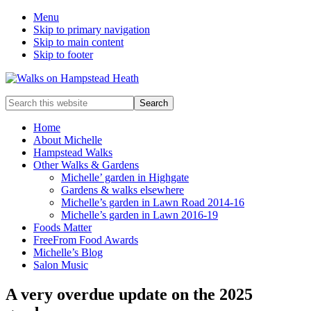
Menu
Skip to primary navigation
Skip to main content
Skip to footer
Enjoy
Search
the
this
view
website
Home
About Michelle
Hampstead Walks
Other Walks & Gardens
Michelle’ garden in Highgate
Gardens & walks elsewhere
Michelle’s garden in Lawn Road 2014-16
Michelle’s garden in Lawn 2016-19
Foods Matter
FreeFrom Food Awards
Michelle’s Blog
Salon Music
A very overdue update on the 2025