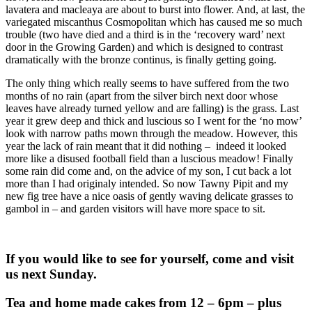
lavatera and macleaya are about to burst into flower. And, at last, the
variegated miscanthus Cosmopolitan which has caused me so much
trouble (two have died and a third is in the ‘recovery ward’ next
door in the Growing Garden) and which is designed to contrast
dramatically with the bronze continus, is finally getting going.
The only thing which really seems to have suffered from the two
months of no rain (apart from the silver birch next door whose
leaves have already turned yellow and are falling) is the grass. Last
year it grew deep and thick and luscious so I went for the ‘no mow’
look with narrow paths mown through the meadow. However, this
year the lack of rain meant that it did nothing – indeed it looked
more like a disused football field than a luscious meadow! Finally
some rain did come and, on the advice of my son, I cut back a lot
more than I had originaly intended. So now Tawny Pipit and my
new fig tree have a nice oasis of gently waving delicate grasses to
gambol in – and garden visitors will have more space to sit.
If you would like to see for yourself, come and visit
us next Sunday.
Tea and home made cakes from 12 – 6pm – plus