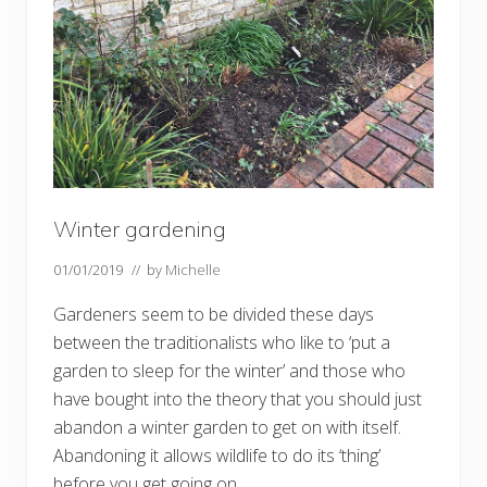
p
l
a
n
t
s
w
o
m
a
n
’
s
Winter gardening
g
a
r
01/01/2019
// by
Michelle
d
e
Gardeners seem to be divided these days
n
i
between the traditionalists who like to ‘put a
n
garden to sleep for the winter’ and those who
F
a
have bought into the theory that you should just
v
e
abandon a winter garden to get on with itself.
r
Abandoning it allows wildlife to do its ‘thing’
s
h
before you get going on …