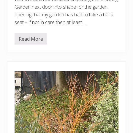
Garden next door into shape for the garden
opening that my garden has had to take a back
seat – if not in care then at least …
Read More
A
v
e
r
y
o
v
e
r
d
u
e
u
p
d
a
t
e
o
n