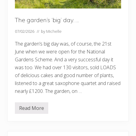
The garden’s ‘big’ day…..
07/02/2026
// by
Michelle
The garden’s big day was, of course, the 21st
June when we were open for the National
Gardens Scheme. And a very successful day it
was too. We had over 130 visitors, sold LOADS
of delicious cakes and good number of plants,
listened to a great saxophone quartet and raised
nearly £1200. The garden, on …
Read More
T
h
e
g
a
r