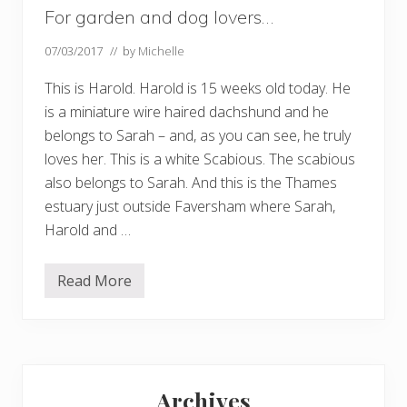
For garden and dog lovers…
07/03/2017
// by
Michelle
This is Harold. Harold is 15 weeks old today. He
is a miniature wire haired dachshund and he
belongs to Sarah – and, as you can see, he truly
loves her. This is a white Scabious. The scabious
also belongs to Sarah. And this is the Thames
estuary just outside Faversham where Sarah,
Harold and …
Read More
F
o
r
g
a
r
Primary
d
e
Archives
n