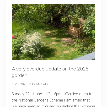
d
e
n
’
s
‘
b
i
g
’
d
a
y
…
.
.
A very overdue update on the 2025
garden
06/15/2025
// by
Michelle
Sunday 22nd June – 12 – 6pm – Garden open for
the National Gardens Scheme I am afraid that
we have been so focused on getting the Growing