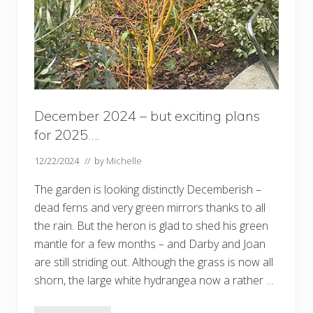
t
h
e
2
0
2
5
g
a
r
December 2024 – but exciting plans
d
e
for 2025….
n
12/22/2024
// by
Michelle
The garden is looking distinctly Decemberish –
dead ferns and very green mirrors thanks to all
the rain. But the heron is glad to shed his green
mantle for a few months – and Darby and Joan
are still striding out. Although the grass is now all
shorn, the large white hydrangea now a rather …