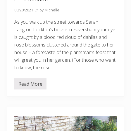
s
f
08/20/2021
// by
Michelle
o
r
As you walk up the street towards Sarah
2
0
Langton-Lockton’s house in Faversham your eye
2
5
is caught by a blood red cloud of dahlias and
…
rose blossoms clustered around the gate to her
.
house – a foretaste of the plantsman’s feast that
will greet you in her garden. (For those who want
to know, the rose …
Read More
W
e
l
c
o
m
e
t
o
a