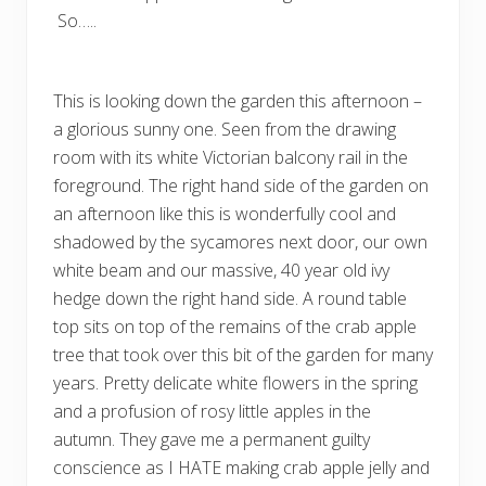
So…..
This is looking down the garden this afternoon –
a glorious sunny one. Seen from the drawing
room with its white Victorian balcony rail in the
foreground. The right hand side of the garden on
an afternoon like this is wonderfully cool and
shadowed by the sycamores next door, our own
white beam and our massive, 40 year old ivy
hedge down the right hand side. A round table
top sits on top of the remains of the crab apple
tree that took over this bit of the garden for many
years. Pretty delicate white flowers in the spring
and a profusion of rosy little apples in the
autumn. They gave me a permanent guilty
conscience as I HATE making crab apple jelly and