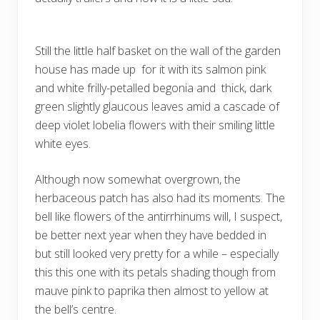
Still the little half basket on the wall of the garden
house has made up for it with its salmon pink
and white frilly-petalled begonia and thick, dark
green slightly glaucous leaves amid a cascade of
deep violet lobelia flowers with their smiling little
white eyes.
Although now somewhat overgrown, the
herbaceous patch has also had its moments. The
bell like flowers of the antirrhinums will, I suspect,
be better next year when they have bedded in
but still looked very pretty for a while – especially
this this one with its petals shading though from
mauve pink to paprika then almost to yellow at
the bell’s centre.