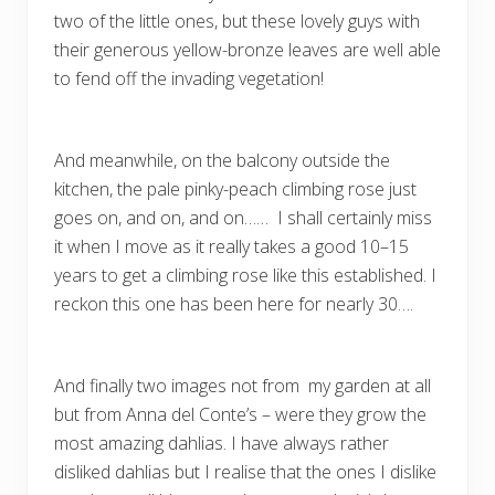
two of the little ones, but these lovely guys with
their generous yellow-bronze leaves are well able
to fend off the invading vegetation!
And meanwhile, on the balcony outside the
kitchen, the pale pinky-peach climbing rose just
goes on, and on, and on…… I shall certainly miss
it when I move as it really takes a good 10–15
years to get a climbing rose like this established. I
reckon this one has been here for nearly 30….
And finally two images not from my garden at all
but from Anna del Conte’s – were they grow the
most amazing dahlias. I have always rather
disliked dahlias but I realise that the ones I dislike