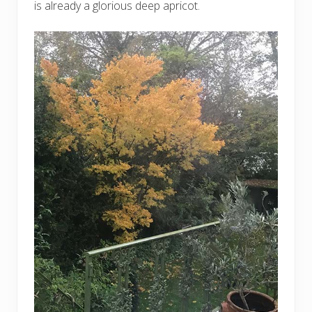
is already a glorious deep apricot.