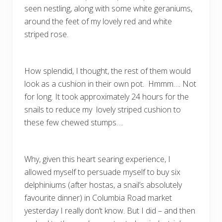
seen nestling, along with some white geraniums,
around the feet of my lovely red and white
striped rose.
How splendid, I thought, the rest of them would
look as a cushion in their own pot. Hmmm…. Not
for long. It took approximately 24 hours for the
snails to reduce my lovely striped cushion to
these few chewed stumps….
Why, given this heart searing experience, I
allowed myself to persuade myself to buy six
delphiniums (after hostas, a snail’s absolutely
favourite dinner) in Columbia Road market
yesterday I really don’t know. But I did – and then