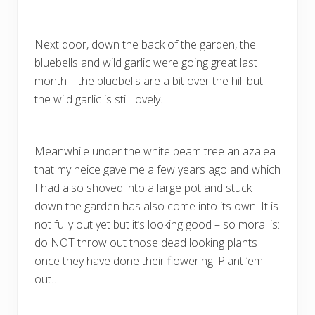
Next door, down the back of the garden, the
bluebells and wild garlic were going great last
month – the bluebells are a bit over the hill but
the wild garlic is still lovely.
Meanwhile under the white beam tree an azalea
that my neice gave me a few years ago and which
I had also shoved into a large pot and stuck
down the garden has also come into its own. It is
not fully out yet but it’s looking good – so moral is:
do NOT throw out those dead looking plants
once they have done their flowering. Plant ’em
out….