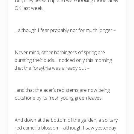
But, they perked up and were looking moderately
OK last week…
…although I fear probably not for much longer –
Never mind, other harbingers of spring are
bursting their buds. I noticed only this morning
that the forsythia was already out –
..and that the acer’s red stems are now being
outshone by its fresh young green leaves.
And down at the bottom of the garden, a solitary
red camellia blossom –although I saw yesterday