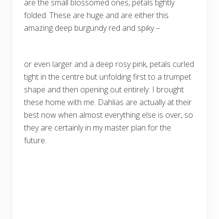
are the small blossomed ones, petals tightly
folded. These are huge and are either this
amazing deep burgundy red and spiky –
or even larger and a deep rosy pink, petals curled
tight in the centre but unfolding first to a trumpet
shape and then opening out entirely. I brought
these home with me. Dahlias are actually at their
best now when almost everything else is over, so
they are certainly in my master plan for the
future.