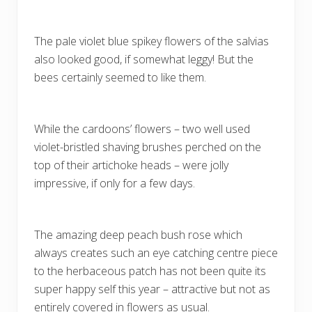
The pale violet blue spikey flowers of the salvias
also looked good, if somewhat leggy! But the
bees certainly seemed to like them.
While the cardoons’ flowers – two well used
violet-bristled shaving brushes perched on the
top of their artichoke heads – were jolly
impressive, if only for a few days.
The amazing deep peach bush rose which
always creates such an eye catching centre piece
to the herbaceous patch has not been quite its
super happy self this year – attractive but not as
entirely covered in flowers as usual.