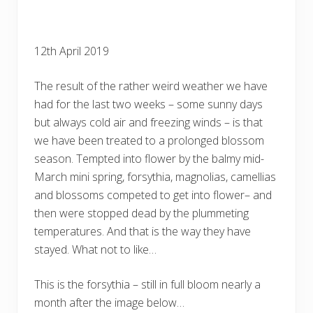
12th April 2019
The result of the rather weird weather we have
had for the last two weeks – some sunny days
but always cold air and freezing winds – is that
we have been treated to a prolonged blossom
season. Tempted into flower by the balmy mid-
March mini spring, forsythia, magnolias, camellias
and blossoms competed to get into flower– and
then were stopped dead by the plummeting
temperatures. And that is the way they have
stayed. What not to like…
This is the forsythia – still in full bloom nearly a
month after the image below…