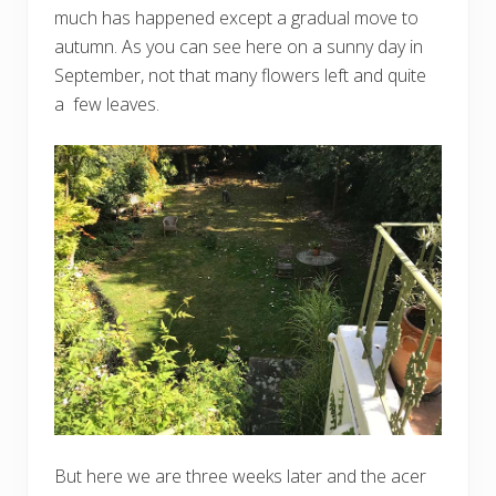
much has happened except a gradual move to
autumn. As you can see here on a sunny day in
September, not that many flowers left and quite
a few leaves.
But here we are three weeks later and the acer