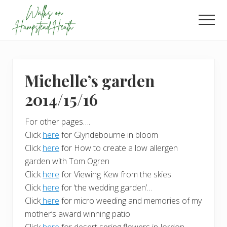
Menu
Skip
Skip
to
to
Men
main
footer
Enjoy
content
the
view
Michelle’s garden
2014/15/16
For other pages….
Click
here
for Glyndebourne in bloom
Click
here
for How to create a low allergen
garden with Tom Ogren
Click
here
for Viewing Kew from the skies.
Click
here
for ‘the wedding garden’…
Click
here
for micro weeding and memories of my
mother’s award winning patio
Click
here
for desert spring flowers in Jordon