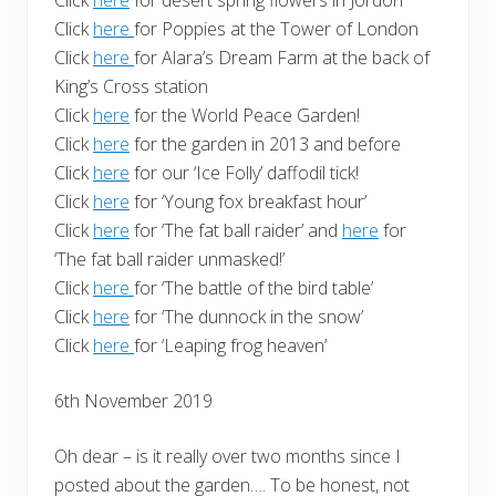
Click
here
for Poppies at the Tower of London
Click
here
for Alara’s Dream Farm at the back of
King’s Cross station
Click
here
for the World Peace Garden!
Click
here
for the garden in 2013 and before
Click
here
for our ‘Ice Folly’ daffodil tick!
Click
here
for ‘Young fox breakfast hour’
Click
here
for ‘The fat ball raider’ and
here
for
‘The fat ball raider unmasked!’
Click
here
for ‘The battle of the bird table’
Click
here
for ‘The dunnock in the snow’
Click
here
for ‘Leaping frog heaven’
6th November 2019
Oh dear – is it really over two months since I
posted about the garden…. To be honest, not