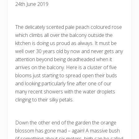
24th June 2019
The delicately scented pale peach coloured rose
which climbs all over the balcony outside the
kitchen is doing us proud as always. It must be
well over 30 years old by now and never gets any
attention beyond being deadheaded when it
arrives on the balcony. Here is a cluster of five
blooms just starting to spread open their buds
and looking particularly fine after one of our
many recent showers with the water droplets
clinging to their silky petals.
Down the other end of the garden the orange
blossom has gone mad – again! A massive bush
(if something about six meters high can be called