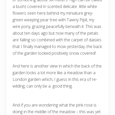
a bush) covered in scented delicate little white
flowers seen here behind my miniature grey-
green weeping pear tree with Tawny Pipit, my
wire pony, grazing peacefully beneath it. This was
about ten days ago but now many of the petals
are falling so combined with the carpet of daisies
that I finally managed to mow yesterday, the back
of the garden looked positively snow covered!
And here is another view in which the back of the
garden looks a lot more like a meadow than a
London garden which, I guess in this era of re-
wilding, can only be a good thing.
And if you are wondering what the pink rose is
doing in the middle of the meadow – this was yet