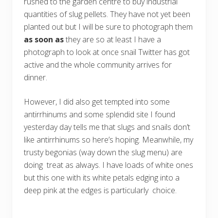
rushed to the garden centre to buy industrial
quantities of slug pellets. They have not yet been
planted out but I will be sure to photograph them
as soon as
they are so at least I have a
photograph to look at once snail Twitter has got
active and the whole community arrives for
dinner.
However, I did also get tempted into some
antirrhinums and some splendid site I found
yesterday day tells me that slugs and snails don’t
like antirrhinums so here’s hoping. Meanwhile, my
trusty begonias (way down the slug menu) are
doing treat as always. I have loads of white ones
but this one with its white petals edging into a
deep pink at the edges is particularly choice.