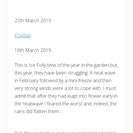
27th March 2019
Foxplay
16th March 2019
This is Ice Folly time of the year in the garden but,
this year, they have been struggling. A heat wave
in February followed by a mini freeze and then
very strong winds were a lot to cope with. I must
admit that after they had leapt into flower early in
the heatwave I feared the worst and, indeed, the
rains did flatten them….