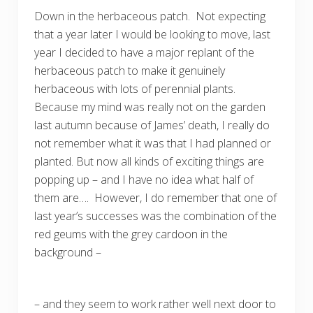
Down in the herbaceous patch. Not expecting
that a year later I would be looking to move, last
year I decided to have a major replant of the
herbaceous patch to make it genuinely
herbaceous with lots of perennial plants.
Because my mind was really not on the garden
last autumn because of James’ death, I really do
not remember what it was that I had planned or
planted. But now all kinds of exciting things are
popping up – and I have no idea what half of
them are…. However, I do remember that one of
last year’s successes was the combination of the
red geums with the grey cardoon in the
background –
– and they seem to work rather well next door to