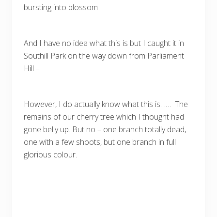
bursting into blossom –
And I have no idea what this is but I caught it in
Southill Park on the way down from Parliament
Hill –
However, I do actually know what this is…… The
remains of our cherry tree which I thought had
gone belly up. But no – one branch totally dead,
one with a few shoots, but one branch in full
glorious colour.