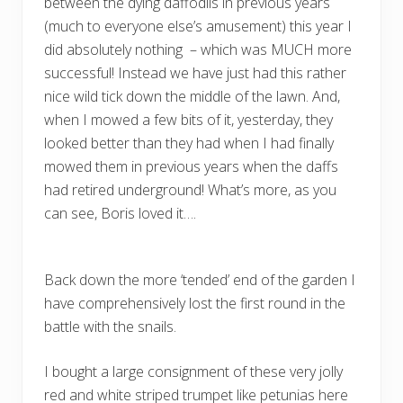
between the dying daffodils in previous years
(much to everyone else’s amusement) this year I
did absolutely nothing – which was MUCH more
successful! Instead we have just had this rather
nice wild tick down the middle of the lawn. And,
when I mowed a few bits of it, yesterday, they
looked better than they had when I had finally
mowed them in previous years when the daffs
had retired underground! What’s more, as you
can see, Boris loved it….
Back down the more ‘tended’ end of the garden I
have comprehensively lost the first round in the
battle with the snails.
I bought a large consignment of these very jolly
red and white striped trumpet like petunias here