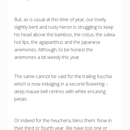
But, as is usual at this time of year, our lovely
slightly bent and rusty heron is struggling to keep
his head above the bamboo, the cistus, the salvia
hot lips, the agapanthus and the Japanese
anemones. Although, to be honest the
anemones a bit weedy this year…
The same cannot be said for the trailing fuschia
which is now indulging in a second flowering –
deep mauve bell centres with white encasing
petals.
Or indeed for the heuchera, bless them. Now in
their third or fourth year. We have lost one or