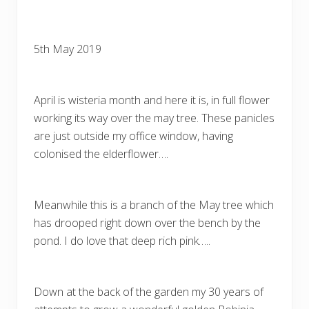
5th May 2019
April is wisteria month and here it is, in full flower
working its way over the may tree. These panicles
are just outside my office window, having
colonised the elderflower….
Meanwhile this is a branch of the May tree which
has drooped right down over the bench by the
pond. I do love that deep rich pink…..
Down at the back of the garden my 30 years of