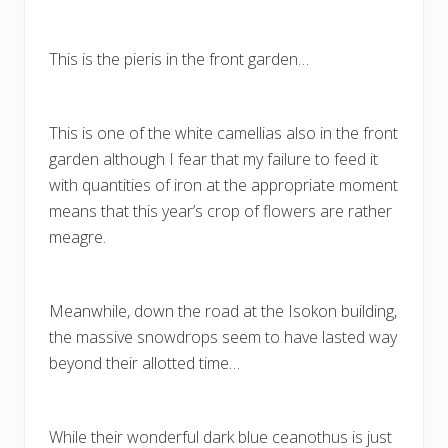
This is the pieris in the front garden…
This is one of the white camellias also in the front
garden although I fear that my failure to feed it
with quantities of iron at the appropriate moment
means that this year’s crop of flowers are rather
meagre.
Meanwhile, down the road at the Isokon building,
the massive snowdrops seem to have lasted way
beyond their allotted time…
While their wonderful dark blue ceanothus is just