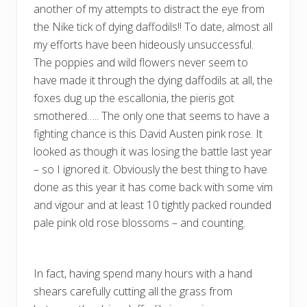
another of my attempts to distract the eye from
the Nike tick of dying daffodils!! To date, almost all
my efforts have been hideously unsuccessful.
The poppies and wild flowers never seem to
have made it through the dying daffodils at all, the
foxes dug up the escallonia, the pieris got
smothered….. The only one that seems to have a
fighting chance is this David Austen pink rose. It
looked as though it was losing the battle last year
– so I ignored it. Obviously the best thing to have
done as this year it has come back with some vim
and vigour and at least 10 tightly packed rounded
pale pink old rose blossoms – and counting.
In fact, having spend many hours with a hand
shears carefully cutting all the grass from