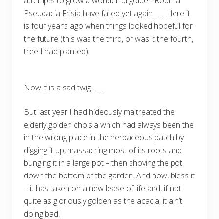
attempts to grow a wonderful golden Robinia
Pseudacia Frisia have failed yet again……. Here it
is four year’s ago when things looked hopeful for
the future (this was the third, or was it the fourth,
tree I had planted).
Now it is a sad twig……..
But last year I had hideously maltreated the
elderly golden choisia which had always been the
in the wrong place in the herbaceous patch by
digging it up, massacring most of its roots and
bunging it in a large pot – then shoving the pot
down the bottom of the garden. And now, bless it
– it has taken on a new lease of life and, if not
quite as gloriously golden as the acacia, it ain’t
doing bad!