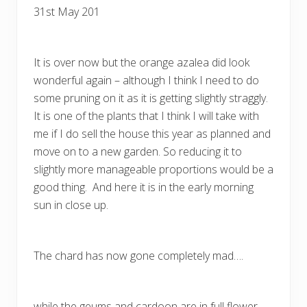
31st May 201
It is over now but the orange azalea did look
wonderful again – although I think I need to do
some pruning on it as it is getting slightly straggly.
It is one of the plants that I think I will take with
me if I do sell the house this year as planned and
move on to a new garden. So reducing it to
slightly more manageable proportions would be a
good thing. And here it is in the early morning
sun in close up.
The chard has now gone completely mad….
while the geums and cardoon are in full flower.