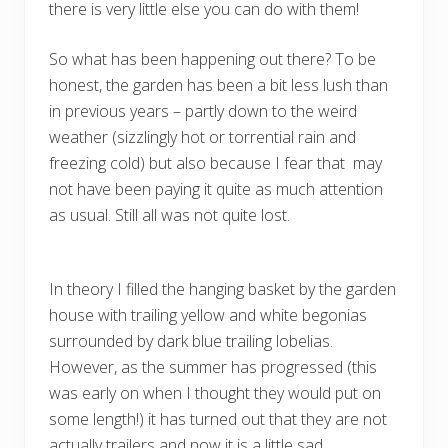
there is very little else you can do with them!
So what has been happening out there? To be
honest, the garden has been a bit less lush than
in previous years – partly down to the weird
weather (sizzlingly hot or torrential rain and
freezing cold) but also because I fear that may
not have been paying it quite as much attention
as usual. Still all was not quite lost.
In theory I filled the hanging basket by the garden
house with trailing yellow and white begonias
surrounded by dark blue trailing lobelias.
However, as the summer has progressed (this
was early on when I thought they would put on
some length!) it has turned out that they are not
actually trailers and now it is a little sad.