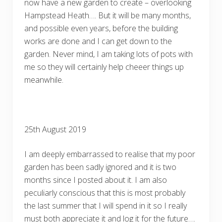
now have a new garden to create – overlooking
Hampstead Heath…. But it will be many months,
and possible even years, before the building
works are done and I can get down to the
garden. Never mind, I am taking lots of pots with
me so they will certainly help cheeer things up
meanwhile.
25th August 2019
I am deeply embarrassed to realise that my poor
garden has been sadly ignored and it is two
months since I posted about it. I am also
peculiarly conscious that this is most probably
the last summer that I will spend in it so I really
must both appreciate it and log it for the future….