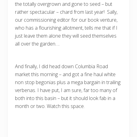
the totally overgrown and gone to seed – but
rather spectacular – chard from last year! Sally,
our commissioning editor for our book venture,
who has a flourishing allotment, tells me that if I
just leave them alone they will seed themselves
all over the garden….
And finally, I did head down Columbia Road
market this morning – and got a fine haul white
non stop begonias plus a mega bargain in trailing
verbenas. I have put, I am sure, far too many of
both into this basin – but it should look fab in a
month or two. Watch this space.