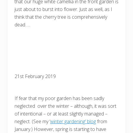
that our huge white camellia in the front garden is
just about to burst into flower. Just as well, as I
think that the cherry tree is comprehensively
dead…..
21st February 2019
If fear that my poor garden has been sadly
neglected over the winter – although, it was sort
of intentional – or at least slightly managed –
neglect. (See my ‘
winter gardening’ blog
from
January.) However, spring is starting to have