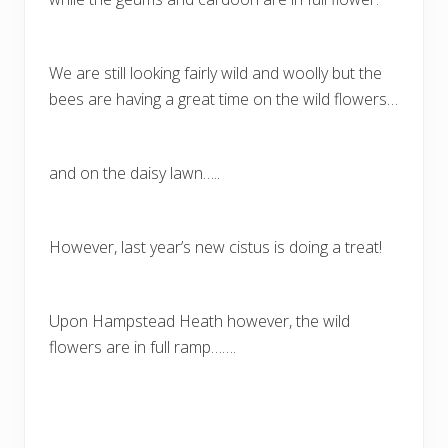
We are still looking fairly wild and woolly but the
bees are having a great time on the wild flowers…
and on the daisy lawn…..
However, last year’s new cistus is doing a treat!
Upon Hampstead Heath however, the wild
flowers are in full ramp…….