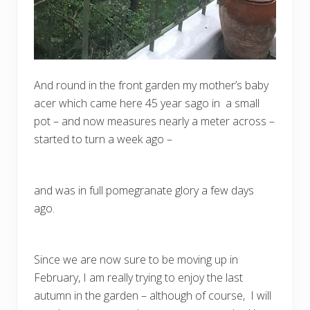
And round in the front garden my mother’s baby
acer which came here 45 year sago in a small
pot – and now measures nearly a meter across –
started to turn a week ago –
and was in full pomegranate glory a few days
ago.
Since we are now sure to be moving up in
February, I am really trying to enjoy the last
autumn in the garden – although of course, I will