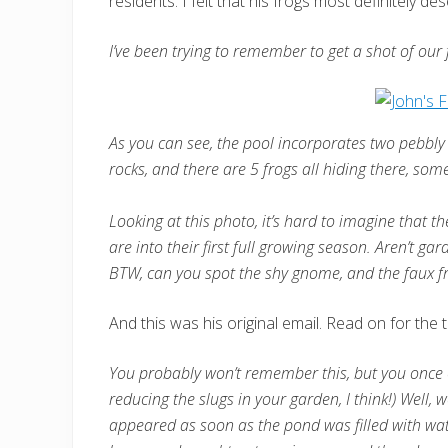
residents. I felt that his frogs most definitely 
I’ve been trying to remember to get a shot of our 
As you can see, the pool incorporates two pebbly 
rocks, and there are 5 frogs all hiding there, s
Looking at this photo, it’s hard to imagine that 
are into their first full growing season. Aren’t g
BTW, can you spot the shy gnome, and the faux f
And this was his original email. Read on for the t
You probably won’t remember this, but you once e
reducing the slugs in your garden, I think!) Well,
appeared as soon as the pond was filled with wat