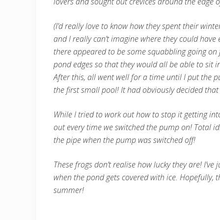
lovers and sought out crevices around the edge o
(I’d really love to know how they spent their win
and I really can’t imagine where they could have
there appeared to be some squabbling going on fo
pond edges so that they would all be able to sit in
After this, all went well for a time until I put t
the first small pool! It had obviously decided tha
While I tried to work out how to stop it getting in
out every time we switched the pump on! Total idi
the pipe when the pump was switched off!
These frogs don’t realise how lucky they are! I’ve
when the pond gets covered with ice. Hopefully, th
summer!