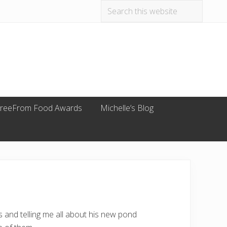
Search
Befo
this
website
Hea
reeFrom Food Awards
Michelle’s Blog
 and telling me all about his new pond