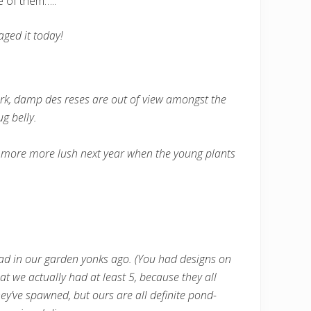
e of them…..
aged it today!
dark, damp des reses are out of view amongst the
g belly.
lot more more lush next year when the young plants
had in our garden yonks ago. (You had designs on
at we actually had at least 5, because they all
y’ve spawned, but ours are all definite pond-