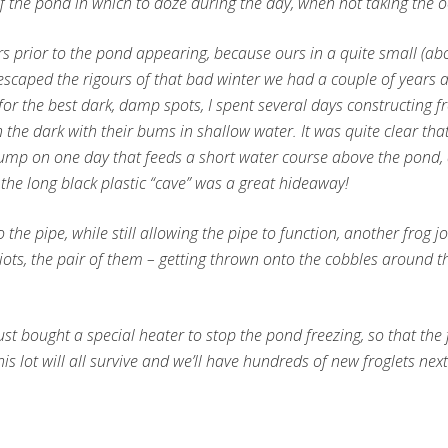
f the pond in which to doze during the day, when not taking the o
ters prior to the pond appearing, because ours in a quite small (a
 escaped the rigours of that bad winter we had a couple of years
r the best dark, damp spots, I spent several days constructing f
 the dark with their bums in shallow water. It was quite clear that 
he pump on one day that feeds a short water course above the pond, 
t the long black plastic “cave” was a great hideaway!
to the pipe, while still allowing the pipe to function, another frog
ots, the pair of them – getting thrown onto the cobbles around the
 just bought a special heater to stop the pond freezing, so that th
is lot will all survive and we’ll have hundreds of new froglets nex