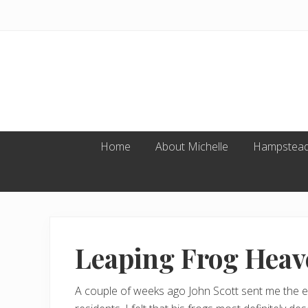
Skip
Skip
Skip
to
to
to
primary
main
footer
navigation
content
Home
About Michelle
Hampstead
Leaping Frog Heav
A couple of weeks ago John Scott sent me the em