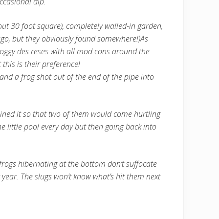
ccasional dip.
bout 30 foot square), completely walled-in garden,
 ago, but they obviously found somewhere!)
As
roggy des reses with all mod cons around the
this is their preference!
and a frog shot out of the end of the pipe into
 joined it so that two of them would come hurtling
 little pool every day but then going back into
e frogs hibernating at the bottom don’t suffocate
t year. The slugs won’t know what’s hit them next