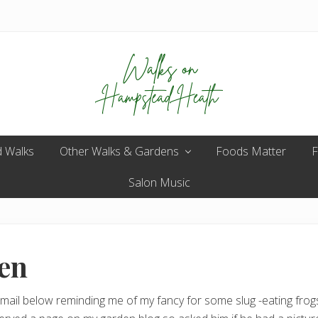
Enjoy
 Walks
Other Walks & Gardens
the
Foods Matter
F
view
Salon Music
en
ail below reminding me of my fancy for some slug -eating frogs