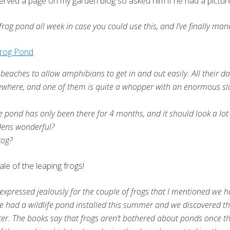
deserved a page on my garden blog so asked him if he had a pictur
frog pond all week in case you could use this, and I’ve finally man
beaches to allow amphibians to get in and out easily. All their 
omewhere, and one of them is quite a whopper with an enormous slu
the pond has only been there for 4 months, and it should look a 
ardens wonderful?
rog?
ale of the leaping frogs!
xpressed jealously for the couple of frogs that I mentioned we 
 we had a wildlife pond installed this summer and we discovered th
er. The books say that frogs aren’t bothered about ponds once the