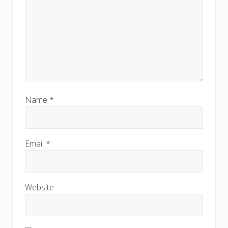
Name
*
Email
*
Website