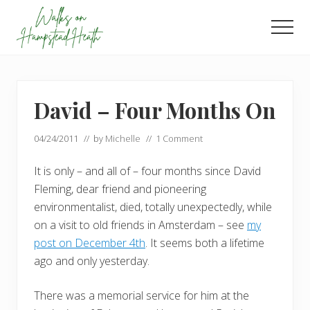
Menu
Skip
Skip
to
to
Men
main
footer
Enjoy
content
the
view
David – Four Months On
04/24/2011
// by
Michelle
//
1 Comment
It is only – and all of – four months since David
Fleming, dear friend and pioneering
environmentalist, died, totally unexpectedly, while
on a visit to old friends in Amsterdam – see
my
post on December 4th
. It seems both a lifetime
ago and only yesterday.
There was a memorial service for him at the