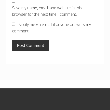
Save my name, email, and website in this
browser for the next time I comment.
Notify me via e-mail if anyone answers my
comment.
Footer