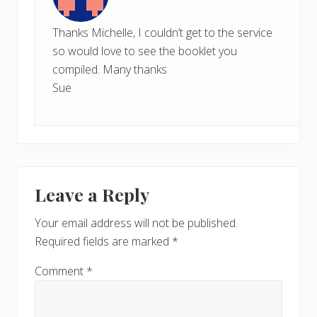
Thanks Michelle, I couldn’t get to the service
so would love to see the booklet you
compiled. Many thanks
Sue
Leave a Reply
Your email address will not be published.
Required fields are marked
*
Comment
*