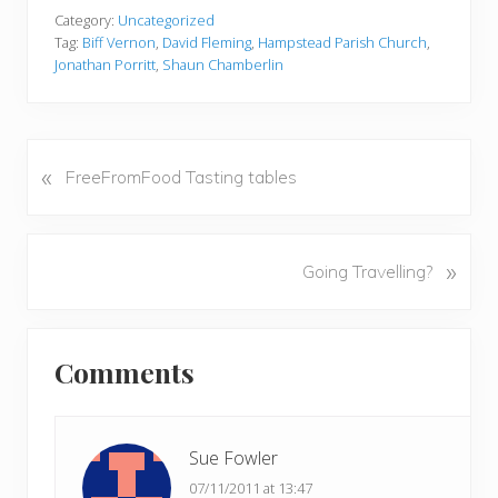
Category:
Uncategorized
Tag:
Biff Vernon
,
David Fleming
,
Hampstead Parish Church
,
Jonathan Porritt
,
Shaun Chamberlin
«
P
FreeFromFood Tasting tables
r
e
v
N
»
Going Travelling?
i
e
o
x
u
Reader
t
s
Comments
P
Interactions
P
o
o
s
s
t
Sue Fowler
t
:
07/11/2011 at 13:47
: