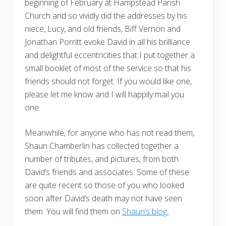
beginning of February at Hampstead Parish
Church and so vividly did the addresses by his
niece, Lucy, and old friends, Biff Vernon and
Jonathan Porritt evoke David in all his brilliance
and delightful eccentricities that I put together a
small booklet of most of the service so that his
friends should not forget. If you would like one,
please let me know and I will happily mail you
one.
Meanwhile, for anyone who has not read them,
Shaun Chamberlin has collected together a
number of tributes, and pictures, from both
David’s friends and associates. Some of these
are quite recent so those of you who looked
soon after David’s death may not have seen
them. You will find them on
Shaun’s blog.