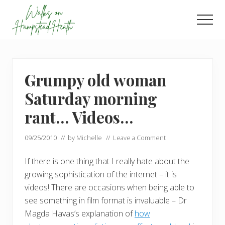
Menu
Skip
Skip
to
to
Men
main
footer
Enjoy
content
the
view
Grumpy old woman
Saturday morning
rant… Videos…
09/25/2010
// by
Michelle
//
Leave a Comment
If there is one thing that I really hate about the
growing sophistication of the internet – it is
videos! There are occasions when being able to
see something in film format is invaluable – Dr
Magda Havas’s explanation of
how