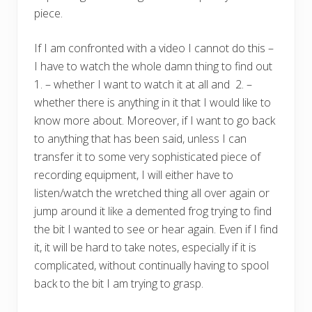
piece.
If I am confronted with a video I cannot do this –
I have to watch the whole damn thing to find out
1. – whether I want to watch it at all and 2. –
whether there is anything in it that I would like to
know more about. Moreover, if I want to go back
to anything that has been said, unless I can
transfer it to some very sophisticated piece of
recording equipment, I will either have to
listen/watch the wretched thing all over again or
jump around it like a demented frog trying to find
the bit I wanted to see or hear again. Even if I find
it, it will be hard to take notes, especially if it is
complicated, without continually having to spool
back to the bit I am trying to grasp.