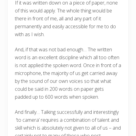
If it was written down on a piece of paper, none
of this would apply. The whole thing would be
there in front of me, all and any part of it
permanently and easily accessible for me to do
with as I wish.
And, if that was not bad enough… The written
word is an excellent discipline which all too often
is not applied the spoken word. Once in front of a
microphone, the majority of us get carried away
by the sound of our own voices so that what
could be said in 200 words on paper gets
padded up to 600 words when spoken.
And finally… Talking successfully and interestingly
‘to camera’ requires a combination of talent and
skill which is absolutely not given to all of us – and
certainly not to many of those who post