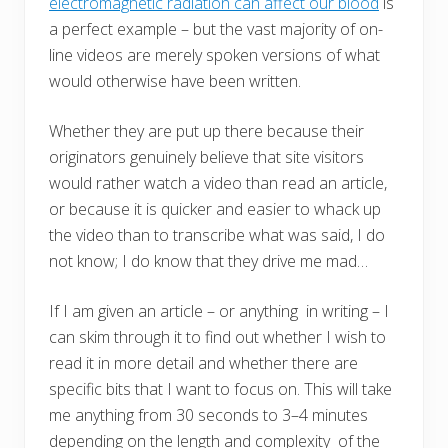
electromagnetic radiation can affect our blood
is
a perfect example – but the vast majority of on-
line videos are merely spoken versions of what
would otherwise have been written.
Whether they are put up there because their
originators genuinely believe that site visitors
would rather watch a video than read an article,
or because it is quicker and easier to whack up
the video than to transcribe what was said, I do
not know; I do know that they drive me mad…
If I am given an article – or anything in writing – I
can skim through it to find out whether I wish to
read it in more detail and whether there are
specific bits that I want to focus on. This will take
me anything from 30 seconds to 3–4 minutes
depending on the length and complexity of the