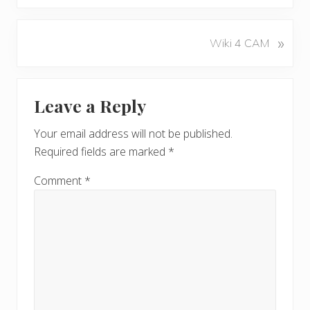
e
v
N
»
Wiki 4 CAM
i
e
o
x
u
Reader
t
s
Leave a Reply
P
Interactions
P
o
o
Your email address will not be published.
s
s
Required fields are marked
*
t
t
:
:
Comment
*