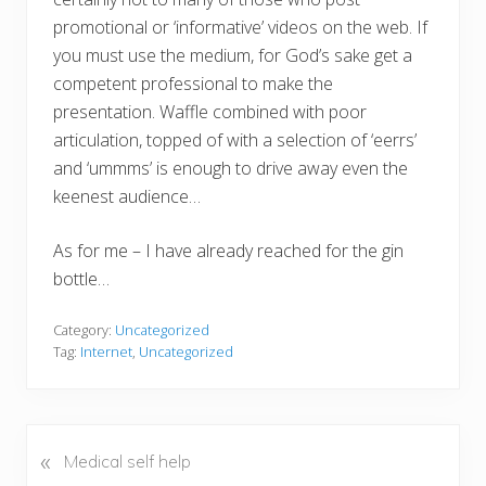
promotional or ‘informative’ videos on the web. If
you must use the medium, for God’s sake get a
competent professional to make the
presentation. Waffle combined with poor
articulation, topped of with a selection of ‘eerrs’
and ‘ummms’ is enough to drive away even the
keenest audience…
As for me – I have already reached for the gin
bottle…
Category:
Uncategorized
Tag:
Internet
,
Uncategorized
«
P
Medical self help
r