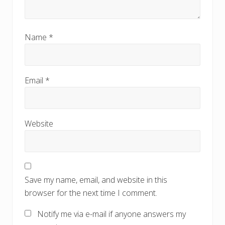
Name
*
Email
*
Website
Save my name, email, and website in this
browser for the next time I comment.
Notify me via e-mail if anyone answers my