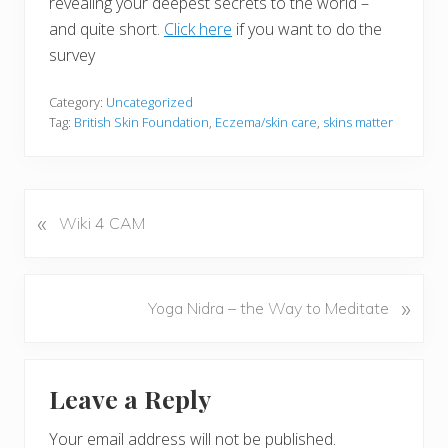
revealing your deepest secrets to the world –
and quite short.
Click here
if you want to do the
survey
Category:
Uncategorized
Tag:
British Skin Foundation
,
Eczema/skin care
,
skins matter
«
P
Wiki 4 CAM
r
e
v
N
»
Yoga Nidra – the Way to Meditate
i
e
o
x
u
Reader
t
s
Leave a Reply
P
Interactions
P
o
o
Your email address will not be published.
s