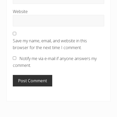
Website
Save my name, email, and website in this
browser for the next time I comment.
Notify me via e-mail if anyone answers my
comment.