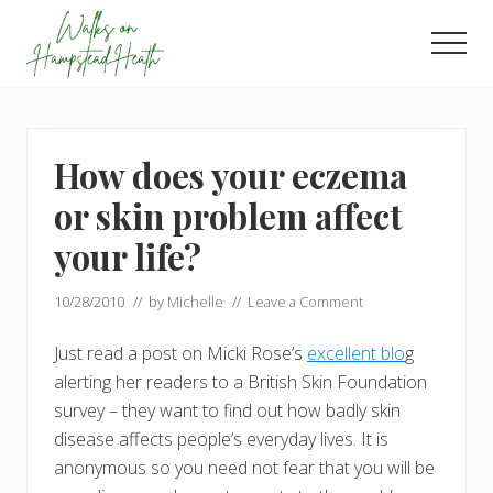
Menu
Skip
Skip
to
to
Men
main
footer
Enjoy
content
the
view
How does your eczema
or skin problem affect
your life?
10/28/2010
// by
Michelle
//
Leave a Comment
Just read a post on Micki Rose’s
excellent blo
g
alerting her readers to a British Skin Foundation
survey – they want to find out how badly skin
disease affects people’s everyday lives. It is
anonymous so you need not fear that you will be