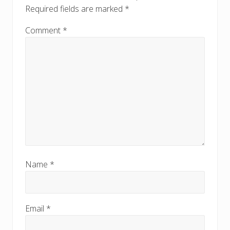
s
Required fields are marked
*
t
t
:
:
Comment
*
Name
*
Email
*