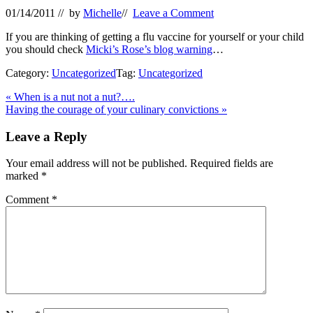
01/14/2011
// by
Michelle
//
Leave a Comment
If you are thinking of getting a flu vaccine for yourself or your child
you should check
Micki’s Rose’s blog warning
…
Category:
Uncategorized
Tag:
Uncategorized
Previous
«
When is a nut not a nut?….
Post:
Next
Having the courage of your culinary convictions
»
Post:
Reader
Leave a Reply
Interactions
Your email address will not be published.
Required fields are
marked
*
Comment
*