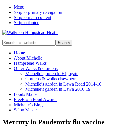
Menu
Skip to primary navigation
Skip to main content
Skip to footer
Enjoy
Search
the
this
view
website
Home
About Michelle
Hampstead Walks
Other Walks & Gardens
Michelle’ garden in Highgate
Gardens & walks elsewhere
Michelle’s garden in Lawn Road 2014-16
Michelle’s garden in Lawn 2016-19
Foods Matter
FreeFrom Food Awards
Michelle’s Blog
Salon Music
Mercury in Pandemrix flu vaccine