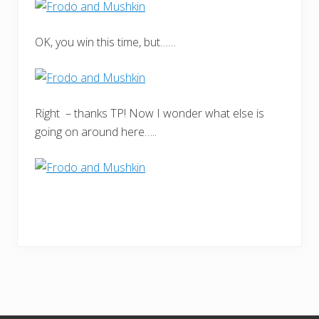
OK, you win this time, but……
Right – thanks TP! Now I wonder what else is
going on around here…..