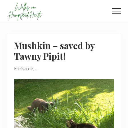
Menu
Skip
Skip
to
to
Men
main
footer
Enjoy
content
the
view
Mushkin – saved by
Tawny Pipit!
En Garde….