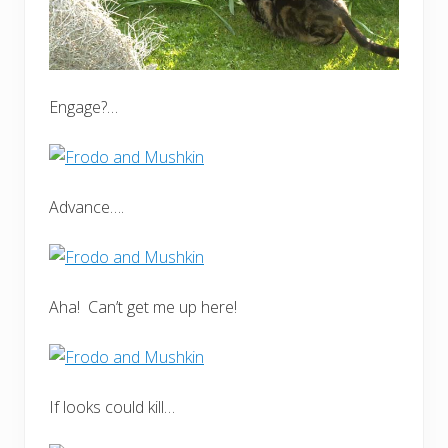
Engage?…
Advance….
Aha! Can’t get me up here!
If looks could kill…