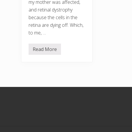
my mother was affected,
and retinal dystrophy
because the cells in the
retina are dying off. Which,
to me, …
Read More
T
a
l
k
i
n
g
t
h
Footer
e
W
a
l
k