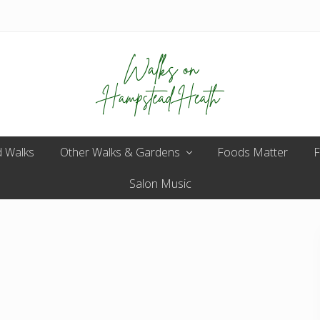
Enjoy
 Walks
Other Walks & Gardens
the
Foods Matter
F
view
Salon Music