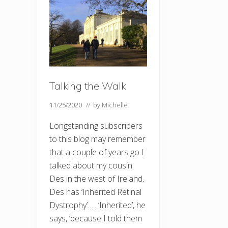
Talking the Walk
11/25/2020
// by
Michelle
Longstanding subscribers
to this blog may remember
that a couple of years go I
talked about my cousin
Des in the west of Ireland.
Des has ‘Inherited Retinal
Dystrophy’….. ‘Inherited’, he
says, ‘because I told them