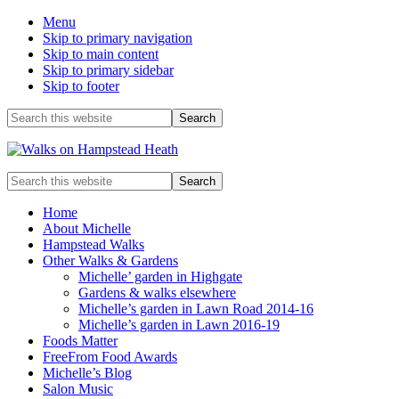
Menu
Skip to primary navigation
Skip to main content
Skip to primary sidebar
Skip to footer
Before
Search
this
Header
website
Enjoy
Search
the
this
view
website
Home
About Michelle
Hampstead Walks
Other Walks & Gardens
Michelle’ garden in Highgate
Gardens & walks elsewhere
Michelle’s garden in Lawn Road 2014-16
Michelle’s garden in Lawn 2016-19
Foods Matter
FreeFrom Food Awards
Michelle’s Blog
Salon Music