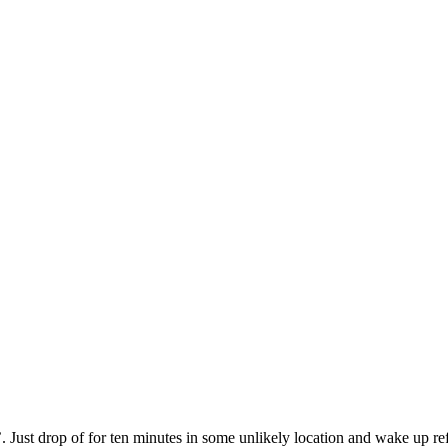
 Just drop of for ten minutes in some unlikely location and wake up refr