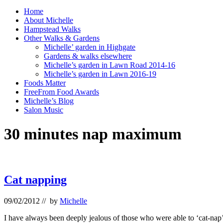
Home
About Michelle
Hampstead Walks
Other Walks & Gardens
Michelle’ garden in Highgate
Gardens & walks elsewhere
Michelle’s garden in Lawn Road 2014-16
Michelle’s garden in Lawn 2016-19
Foods Matter
FreeFrom Food Awards
Michelle’s Blog
Salon Music
30 minutes nap maximum
Cat napping
09/02/2012
// by
Michelle
I have always been deeply jealous of those who were able to ‘cat-nap’.