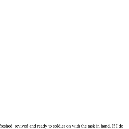
eshed, revived and ready to soldier on with the task in hand. If I do