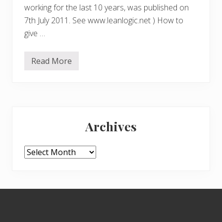
working for the last 10 years, was published on
7th July 2011. See www.leanlogic.net ) How to
give …
Read More
L
E
A
N
L
O
Primary
G
I
Archives
C
Sidebar
.
A
D
Archives
i
c
t
i
o
Footer
n
a
r