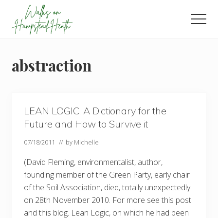
Menu
Skip
Skip
Skip
to
to
to
Men
main
primary
footer
Enjoy
content
sidebar
the
view
abstraction
LEAN LOGIC. A Dictionary for the
Future and How to Survive it
07/18/2011
// by
Michelle
(David Fleming, environmentalist, author,
founding member of the Green Party, early chair
of the Soil Association, died, totally unexpectedly
on 28th November 2010. For more see this post
and this blog. Lean Logic, on which he had been