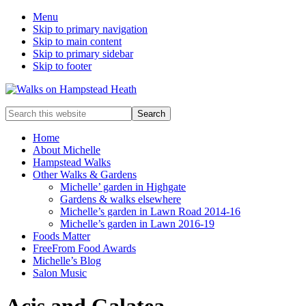
Menu
Skip to primary navigation
Skip to main content
Skip to primary sidebar
Skip to footer
Enjoy
Search
the
this
view
website
Home
About Michelle
Hampstead Walks
Other Walks & Gardens
Michelle’ garden in Highgate
Gardens & walks elsewhere
Michelle’s garden in Lawn Road 2014-16
Michelle’s garden in Lawn 2016-19
Foods Matter
FreeFrom Food Awards
Michelle’s Blog
Salon Music