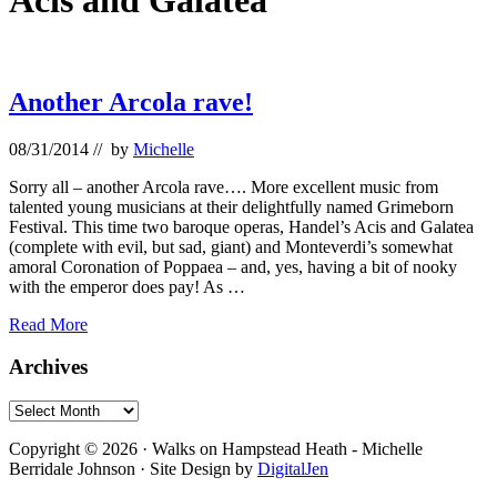
Acis and Galatea
Another Arcola rave!
08/31/2014
// by
Michelle
Sorry all – another Arcola rave…. More excellent music from
talented young musicians at their delightfully named Grimeborn
Festival. This time two baroque operas, Handel’s Acis and Galatea
(complete with evil, but sad, giant) and Monteverdi’s somewhat
amoral Coronation of Poppaea – and, yes, having a bit of nooky
with the emperor does pay! As …
Another
Read More
Arcola
rave!
Primary
Archives
Sidebar
Archives
Footer
Copyright © 2026 · Walks on Hampstead Heath - Michelle
Berridale Johnson · Site Design by
DigitalJen