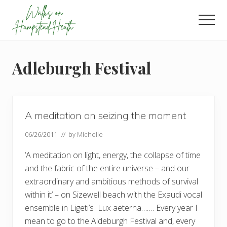
Menu
Skip
Skip
Skip
to
to
to
Men
main
primary
footer
Enjoy
content
sidebar
the
view
Adleburgh Festival
A meditation on seizing the moment
06/26/2011
// by
Michelle
‘A meditation on light, energy, the collapse of time
and the fabric of the entire universe – and our
extraordinary and ambitious methods of survival
within it’ – on Sizewell beach with the Exaudi vocal
ensemble in Ligeti’s Lux aeterna……. Every year I
mean to go to the Aldeburgh Festival and, every