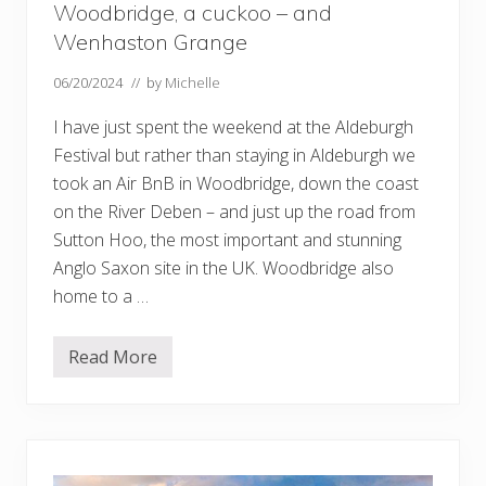
Woodbridge, a cuckoo – and
Wenhaston Grange
06/20/2024
// by
Michelle
I have just spent the weekend at the Aldeburgh
Festival but rather than staying in Aldeburgh we
took an Air BnB in Woodbridge, down the coast
on the River Deben – and just up the road from
Sutton Hoo, the most important and stunning
Anglo Saxon site in the UK. Woodbridge also
home to a …
Read More
W
o
o
d
b
r
i
d