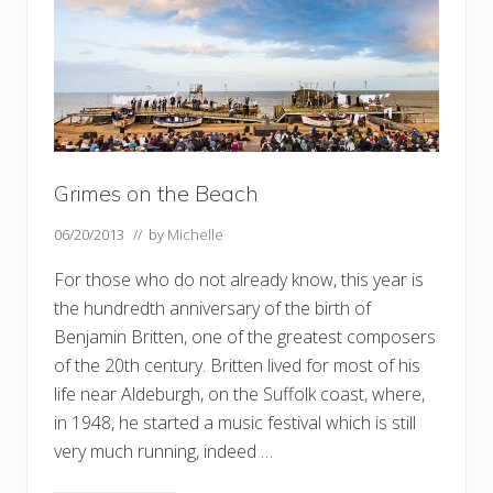
g
e
,
a
c
u
c
k
o
o
Grimes on the Beach
–
a
n
06/20/2013
// by
Michelle
d
W
For those who do not already know, this year is
e
n
the hundredth anniversary of the birth of
h
a
Benjamin Britten, one of the greatest composers
s
of the 20th century. Britten lived for most of his
t
o
life near Aldeburgh, on the Suffolk coast, where,
n
G
in 1948, he started a music festival which is still
r
very much running, indeed …
a
n
g