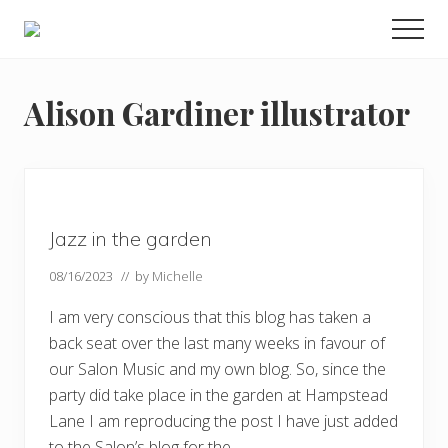
Menu
Skip
Skip
Skip
Men
to
to
to
Enjoy
main
primary
footer
the
view
content
sidebar
Alison Gardiner illustrator
Jazz in the garden
08/16/2023
// by
Michelle
I am very conscious that this blog has taken a
back seat over the last many weeks in favour of
our Salon Music and my own blog. So, since the
party did take place in the garden at Hampstead
Lane I am reproducing the post I have just added
to the Salon’s blog for the …