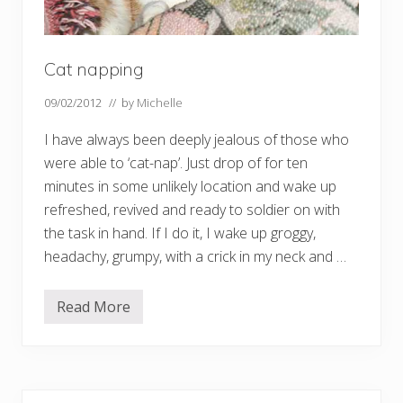
Cat napping
09/02/2012
// by
Michelle
I have always been deeply jealous of those who
were able to ‘cat-nap’. Just drop of for ten
minutes in some unlikely location and wake up
refreshed, revived and ready to soldier on with
the task in hand. If I do it, I wake up groggy,
headachy, grumpy, with a crick in my neck and …
Read More
C
a
t
n
a
p
p