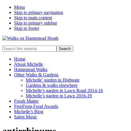
Menu
Skip to primary navigation
Skip to main content
Skip to primary sidebar
Skip to footer
Enjoy
Search
the
this
view
website
Home
About Michelle
Hampstead Walks
Other Walks & Gardens
Michelle’ garden in Highgate
Gardens & walks elsewhere
Michelle’s garden in Lawn Road 2014-16
Michelle’s garden in Lawn 2016-19
Foods Matter
FreeFrom Food Awards
Michelle’s Blog
Salon Music