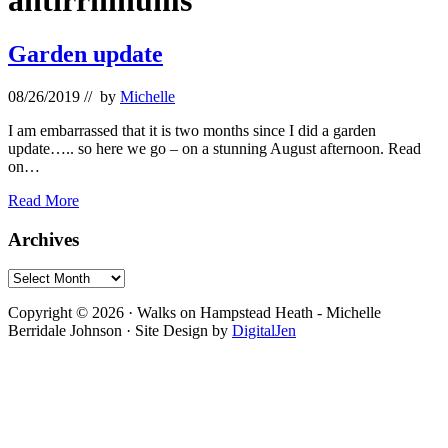
antirrhinums
Garden update
08/26/2019
// by
Michelle
I am embarrassed that it is two months since I did a garden
update….. so here we go – on a stunning August afternoon. Read
on…
Garden
Read More
update
Primary
Archives
Sidebar
Archives
Footer
Copyright © 2026 · Walks on Hampstead Heath - Michelle
Berridale Johnson · Site Design by
DigitalJen