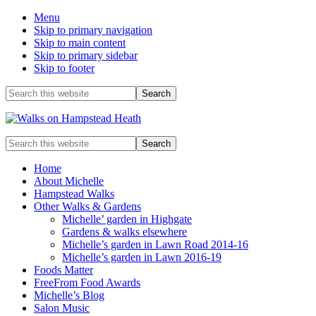
Menu
Skip to primary navigation
Skip to main content
Skip to primary sidebar
Skip to footer
Before
Search
this
Header
website
Enjoy
Search
the
this
view
website
Home
About Michelle
Hampstead Walks
Other Walks & Gardens
Michelle’ garden in Highgate
Gardens & walks elsewhere
Michelle’s garden in Lawn Road 2014-16
Michelle’s garden in Lawn 2016-19
Foods Matter
FreeFrom Food Awards
Michelle’s Blog
Salon Music