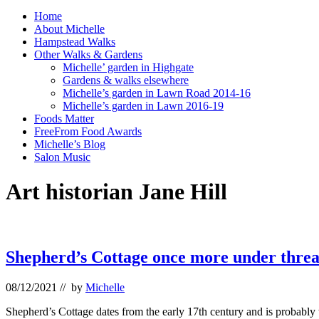
Home
About Michelle
Hampstead Walks
Other Walks & Gardens
Michelle’ garden in Highgate
Gardens & walks elsewhere
Michelle’s garden in Lawn Road 2014-16
Michelle’s garden in Lawn 2016-19
Foods Matter
FreeFrom Food Awards
Michelle’s Blog
Salon Music
Art historian Jane Hill
Shepherd’s Cottage once more under threa
08/12/2021
// by
Michelle
Shepherd’s Cottage dates from the early 17th century and is probably 