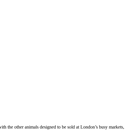
with the other animals designed to be sold at London’s busy markets,