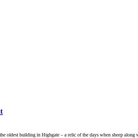
t
the oldest building in Highgate – a relic of the days when sheep along 