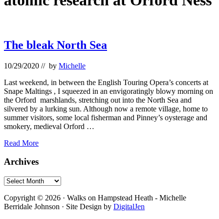
atomic research at Orford Ness
The bleak North Sea
10/29/2020
// by
Michelle
Last weekend, in between the English Touring Opera’s concerts at
Snape Maltings , I squeezed in an envigoratingly blowy morning on
the Orford marshlands, stretching out into the North Sea and
silvered by a lurking sun. Although now a remote village, home to
summer visitors, some local fisherman and Pinney’s oysterage and
smokery, medieval Orford …
The
Read More
bleak
North
Primary
Archives
Sea
Sidebar
Archives
Footer
Copyright © 2026 · Walks on Hampstead Heath - Michelle
Berridale Johnson · Site Design by
DigitalJen