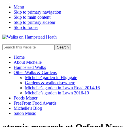
Menu
Skip to primary navigation
Skip to main content
Skip to primary sidebar
Skip to footer
Enjoy
Search
the
this
view
website
Home
About Michelle
Hampstead Walks
Other Walks & Gardens
Michelle’ garden in Highgate
Gardens & walks elsewhere
Michelle’s garden in Lawn Road 2014-16
Michelle’s garden in Lawn 2016-19
Foods Matter
FreeFrom Food Awards
Michelle’s Blog
Salon Music