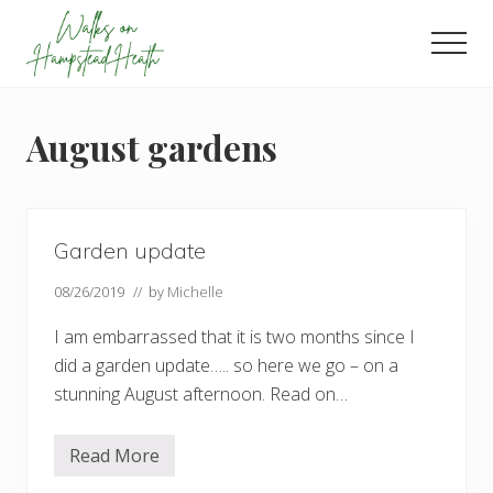
Menu
Skip
Skip
Skip
to
to
to
Men
main
primary
footer
Enjoy
content
sidebar
the
view
August gardens
Garden update
08/26/2019
// by
Michelle
I am embarrassed that it is two months since I
did a garden update….. so here we go – on a
stunning August afternoon. Read on…
Read More
G
a