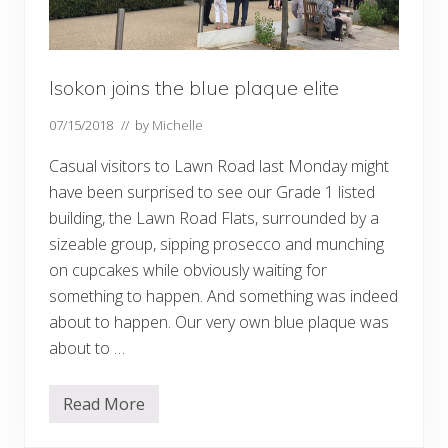
Isokon joins the blue plaque elite
07/15/2018
// by
Michelle
Casual visitors to Lawn Road last Monday might
have been surprised to see our Grade 1 listed
building, the Lawn Road Flats, surrounded by a
sizeable group, sipping prosecco and munching
on cupcakes while obviously waiting for
something to happen. And something was indeed
about to happen. Our very own blue plaque was
about to …
Read More
I
s
o