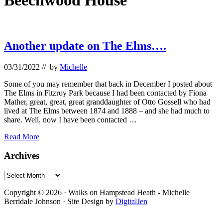
Beechwood House
Another update on The Elms….
03/31/2022
// by
Michelle
Some of you may remember that back in December I posted about
The Elms in Fitzroy Park because I had been contacted by Fiona
Mather, great, great, great granddaughter of Otto Gossell who had
lived at The Elms between 1874 and 1888 – and she had much to
share. Well, now I have been contacted …
Another
Read More
update
on
Primary
Archives
The
Sidebar
Elms….
Archives
Footer
Copyright © 2026 · Walks on Hampstead Heath - Michelle
Berridale Johnson · Site Design by
DigitalJen