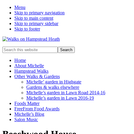
Menu
Skip to primary navigation
Skip to main content
Skip to primary sidebar
Skip to footer
Enjoy
Search
the
this
view
website
Home
About Michelle
Hampstead Walks
Other Walks & Gardens
Michelle’ garden in Highgate
Gardens & walks elsewhere
Michelle’s garden in Lawn Road 2014-16
Michelle’s garden in Lawn 2016-19
Foods Matter
FreeFrom Food Awards
Michelle’s Blog
Salon Music