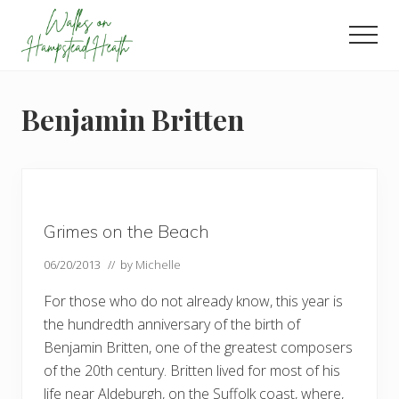
Menu
Skip
Skip
Skip
to
to
to
Men
main
primary
footer
Enjoy
content
sidebar
the
view
Benjamin Britten
Grimes on the Beach
06/20/2013
// by
Michelle
For those who do not already know, this year is
the hundredth anniversary of the birth of
Benjamin Britten, one of the greatest composers
of the 20th century. Britten lived for most of his
life near Aldeburgh, on the Suffolk coast, where,