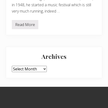
in 1948, he started a music festival which is still
very much running, indeed …
Read More
G
r
i
m
e
s
Primary
o
n
Archives
t
Sidebar
h
e
B
Archives
e
a
c
h
Footer